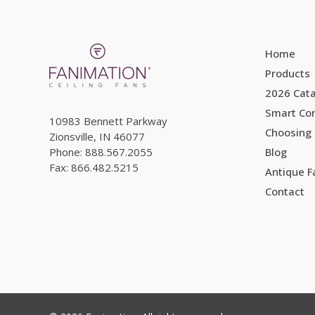
Home
Products
2026 Cat
Smart Con
10983 Bennett Parkway
Choosing 
Zionsville, IN 46077
Phone: 888.567.2055
Blog
Fax: 866.482.5215
Antique 
Contact