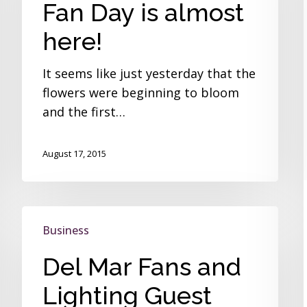
Fan Day is almost
is
almost
here!
here!
It seems like just yesterday that the
flowers were beginning to bloom
and the first…
August 17, 2015
Del
Business
Mar
Fans
Del Mar Fans and
and
Lighting Guest
Lighting