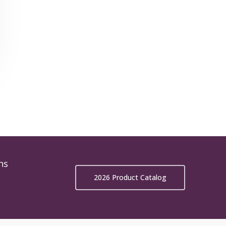
ns
2026 Product Catalog