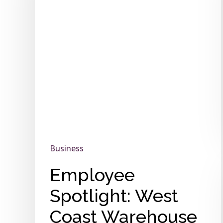
Warehouse
Business
Employee
Spotlight: West
Coast Warehouse