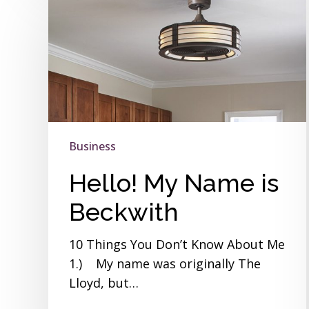
My
Name
is
Beckwith
Business
Hello! My Name is
Beckwith
10 Things You Don’t Know About Me
1.) My name was originally The
Lloyd, but…