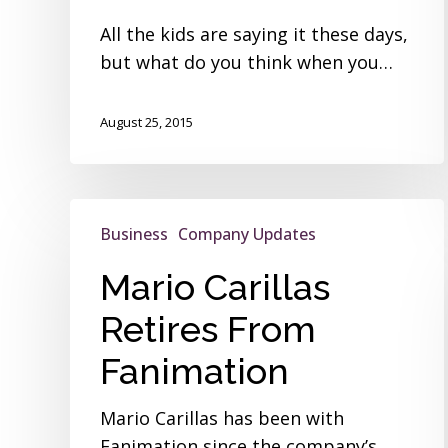
All the kids are saying it these days,
but what do you think when you…
August 25, 2015
Mario
Business
Company Updates
Carillas
Retires
Mario Carillas
From
Retires From
Fanimation
Fanimation
Mario Carillas has been with
Fanimation since the company’s