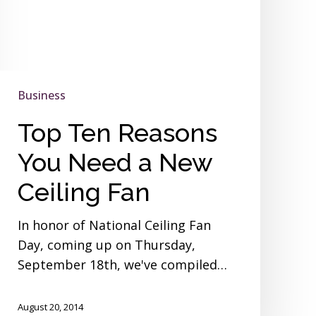
Business
Top Ten Reasons
You Need a New
Ceiling Fan
In honor of National Ceiling Fan
Day, coming up on Thursday,
September 18th, we've compiled…
August 20, 2014