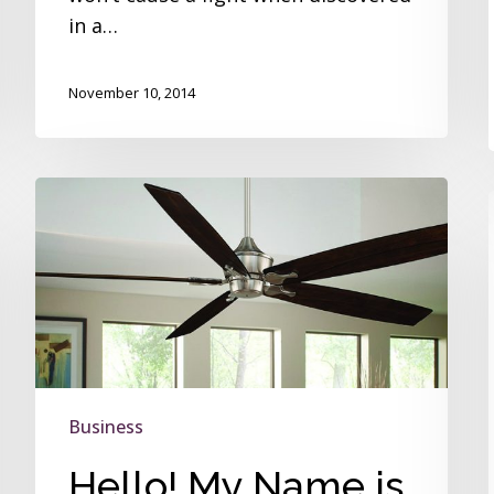
in a…
November 10, 2014
Hello!
My
Name
is
Big
Island
Business
Hello! My Name is