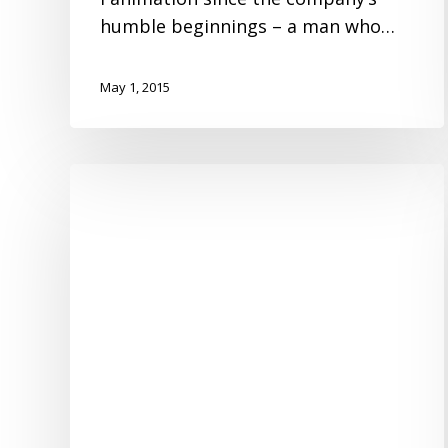
humble beginnings – a man who…
May 1, 2015
Hello!
My
Name
is
fanSync