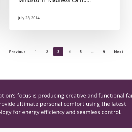
July 28, 2014
Previous
1
2
3
4
5
…
9
Next
tion’s focus is producing creative and functional fa
rovide ultimate personal comfort using the latest
logy for energy efficiency and seamless control.