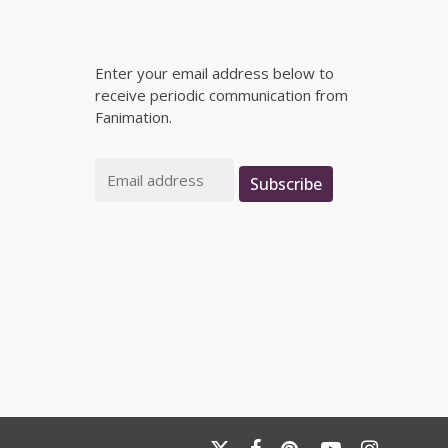
Enter your email address below to
receive periodic communication from
Fanimation.
Email
Subscribe
x-
facebook
pinterest
youtube
instagram