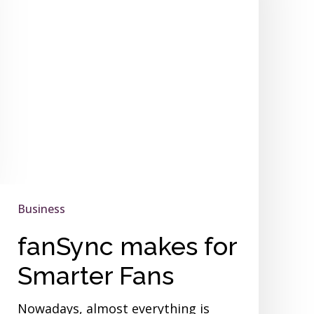
Fans
Business
fanSync makes for
Smarter Fans
Nowadays, almost everything is