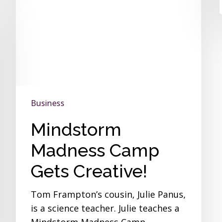
Business
Mindstorm
Madness Camp
Gets Creative!
Tom Frampton’s cousin, Julie Panus,
is a science teacher. Julie teaches a
Mindstorm Madness Camp…