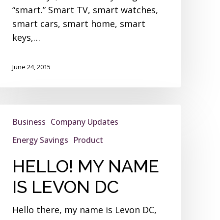
“smart.” Smart TV, smart watches,
smart cars, smart home, smart
keys,…
June 24, 2015
HELLO!
Business
Company Updates
MY
NAME
Energy Savings
Product
IS
HELLO! MY NAME
LEVON
DC
IS LEVON DC
Hello there, my name is Levon DC,