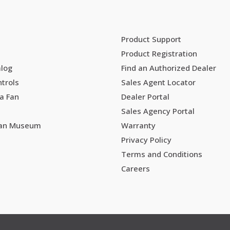
Product Support
Product Registration
alog
Find an Authorized Dealer
trols
Sales Agent Locator
a Fan
Dealer Portal
Sales Agency Portal
Fan Museum
Warranty
Privacy Policy
Terms and Conditions
Careers