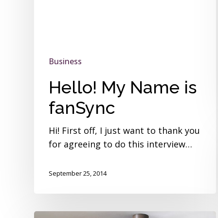
Business
Hello! My Name is
fanSync
Hi! First off, I just want to thank you
for agreeing to do this interview…
September 25, 2014
Hello!