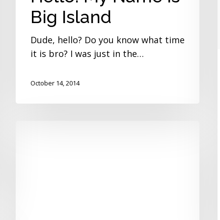
Big Island
Dude, hello? Do you know what time
it is bro? I was just in the…
October 14, 2014
Mindstorm
Madness
Camp
Gets
Creative!