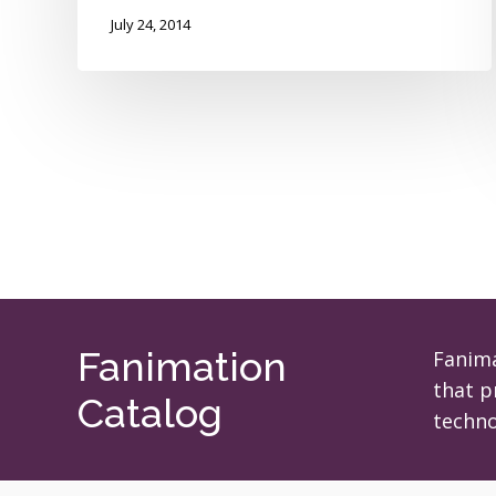
July 24, 2014
Fanimation
Fanima
that p
Catalog
techno