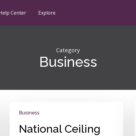
Help Center
Explore
Category
Business
National
Business
Ceiling
Fan
National Ceiling
Day