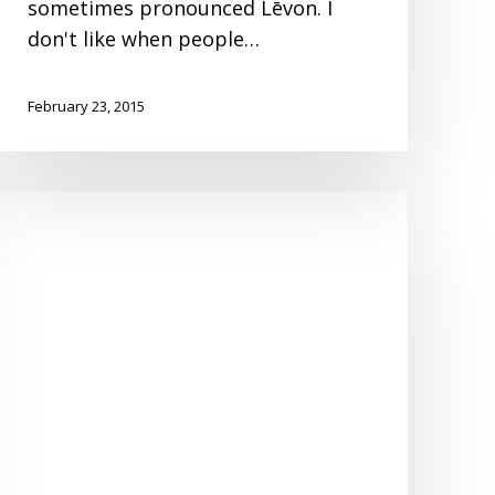
sometimes pronounced Lēvon. I
don't like when people…
February 23, 2015
Top
Ten
Reasons
You
Need
a
New
Ceiling
Fan