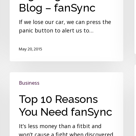
Guest
Blog – fanSync
Blog
–
If we lose our car, we can press the
fanSync
panic button to alert us to…
May 20, 2015
Top
Business
10
Reasons
Top 10 Reasons
You
You Need fanSync
Need
fanSync
It’s less money than a fitbit and
won’t cause a fight when discovered