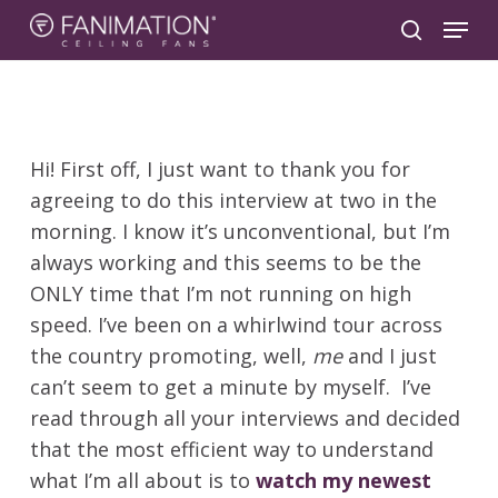
Skip
Menu
to
search
main
content
Hi! First off, I just want to thank you for
agreeing to do this interview at two in the
morning. I know it’s unconventional, but I’m
always working and this seems to be the
ONLY time that I’m not running on high
speed. I’ve been on a whirlwind tour across
the country promoting, well,
me
and I just
can’t seem to get a minute by myself. I’ve
read through all your interviews and decided
that the most efficient way to understand
what I’m all about is to
watch my newest