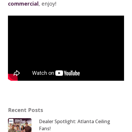
commercial
, enjoy!
Recent Posts
Dealer Spotlight: Atlanta Ceiling
Fans!