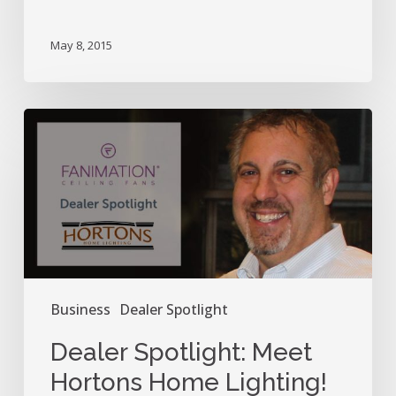
May 8, 2015
Dealer
Spotlight:
Meet
Hortons
Home
Lighting!
Business
Dealer Spotlight
Dealer Spotlight: Meet
Hortons Home Lighting!