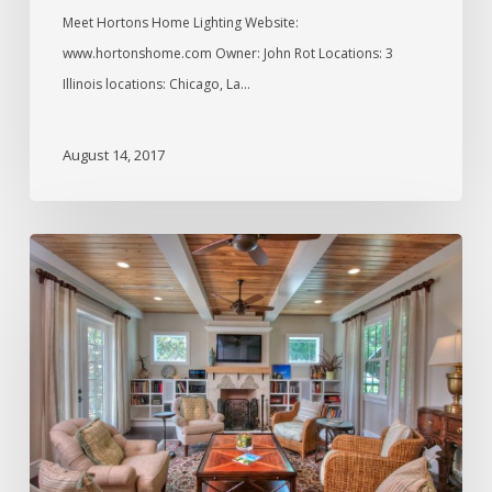
Meet Hortons Home Lighting Website:
www.hortonshome.com Owner: John Rot Locations: 3
Illinois locations: Chicago, La…
August 14, 2017
Interview
with
Josh
Wynne,
Builder
and
Designer