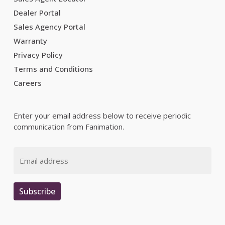
Dealer Portal
Sales Agency Portal
Warranty
Privacy Policy
Terms and Conditions
Careers
Enter your email address below to receive periodic
communication from Fanimation.
Email
Subscribe