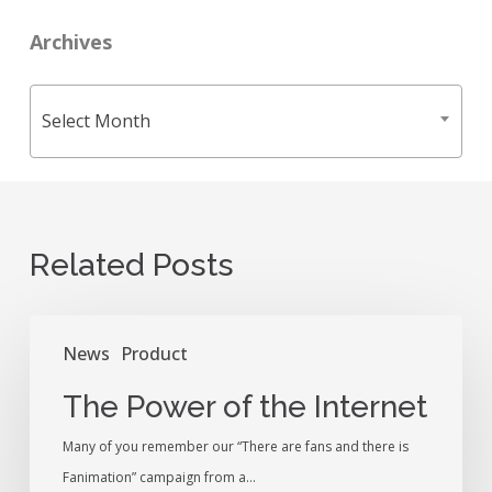
Archives
Archives
Select Month
Related Posts
The
News
Product
Power
of
The Power of the Internet
the
Many of you remember our “There are fans and there is
Internet
Fanimation” campaign from a…