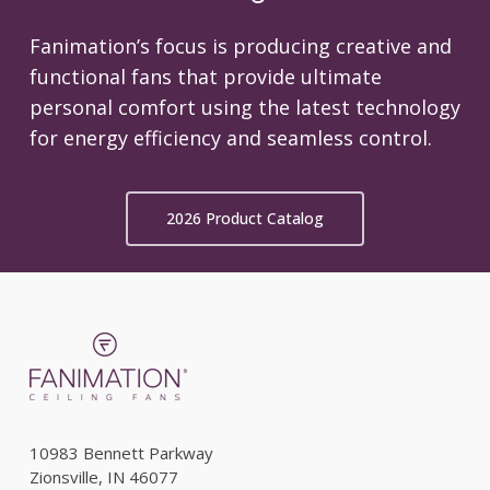
Fanimation’s focus is producing creative and
functional fans that provide ultimate
personal comfort using the latest technology
for energy efficiency and seamless control.
2026 Product Catalog
10983 Bennett Parkway
Zionsville, IN 46077