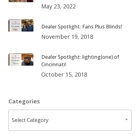
May 23, 2022
Dealer Spotlight: Fans Plus Blinds!
November 19, 2018
Dealer Spotlight: lighting(one) of
Cincinnati!
October 15, 2018
Categories
Categories
Select Category