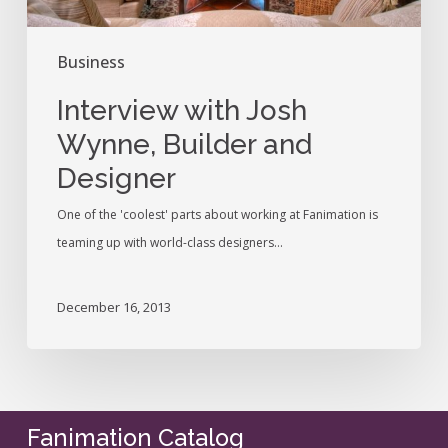
Business
Interview with Josh
Wynne, Builder and
Designer
One of the 'coolest' parts about working at Fanimation is
teaming up with world-class designers…
December 16, 2013
Fanimation Catalog