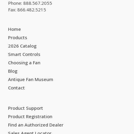
Phone: 888.567.2055
Fax: 866.482.5215
Home
Products
2026 Catalog
Smart Controls
Choosing a Fan
Blog
Antique Fan Museum
Contact
Product Support
Product Registration
Find an Authorized Dealer
Sales Agent Locator