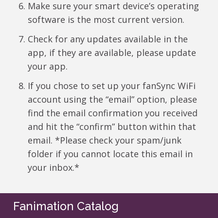
Make sure your smart device’s operating
software is the most current version.
Check for any updates available in the
app, if they are available, please update
your app.
If you chose to set up your fanSync WiFi
account using the “email” option, please
find the email confirmation you received
and hit the “confirm” button within that
email. *Please check your spam/junk
folder if you cannot locate this email in
your inbox.*
Fanimation Catalog