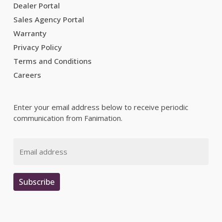
Dealer Portal
Sales Agency Portal
Warranty
Privacy Policy
Terms and Conditions
Careers
Enter your email address below to receive periodic
communication from Fanimation.
Email
Subscribe