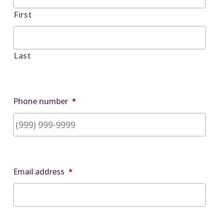
First
Last
Phone number
*
Email address
*