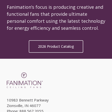
Fanimation’s focus is producing creative and
functional fans that provide ultimate
personal comfort using the latest technology
for energy efficiency and seamless control.
2026 Product Catalog
10983 Bennett Parkway
Zionsville, IN 46077
Phone: 888.567.2055