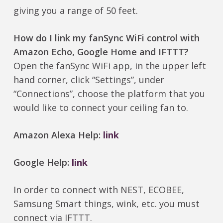
giving you a range of 50 feet.
How do I link my fanSync WiFi control with
Amazon Echo, Google Home and IFTTT?
Open the fanSync WiFi app, in the upper left
hand corner, click “Settings”, under
“Connections”, choose the platform that you
would like to connect your ceiling fan to.
Amazon Alexa Help:
link
Google Help:
link
In order to connect with NEST, ECOBEE,
Samsung Smart things, wink, etc. you must
connect via IFTTT.