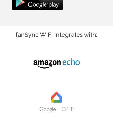
fanSync WiFi integrates with: