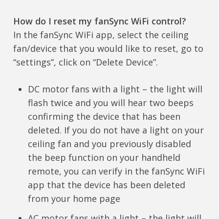
How do I reset my fanSync WiFi control?
In the fanSync WiFi app, select the ceiling
fan/device that you would like to reset, go to
“settings”, click on “Delete Device”.
DC motor fans with a light – the light will
flash twice and you will hear two beeps
confirming the device that has been
deleted. If you do not have a light on your
ceiling fan and you previously disabled
the beep function on your handheld
remote, you can verify in the fanSync WiFi
app that the device has been deleted
from your home page
AC motor fans with a light – the light will