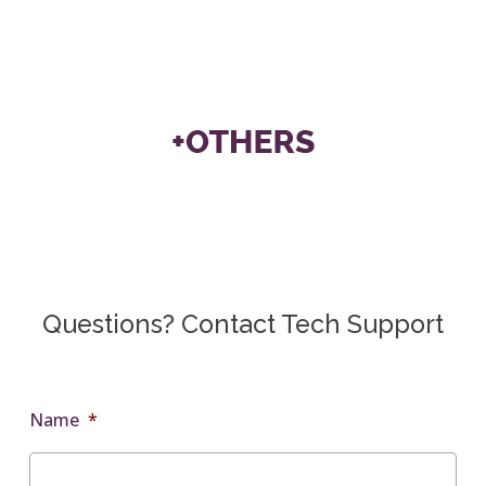
Questions? Contact Tech Support
Name
*