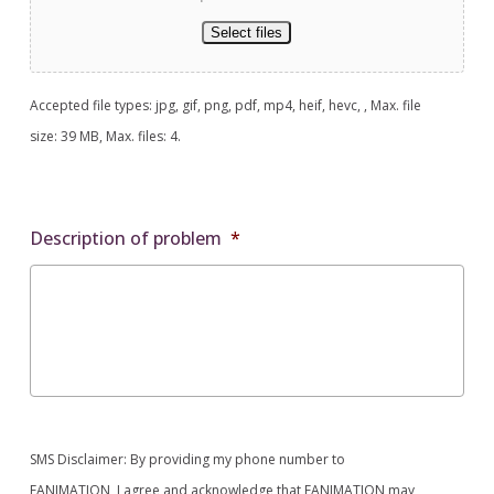
Select files
Accepted file types: jpg, gif, png, pdf, mp4, heif, hevc, , Max. file
size: 39 MB, Max. files: 4.
Description of problem
*
SMS Disclaimer: By providing my phone number to
FANIMATION, I agree and acknowledge that FANIMATION may