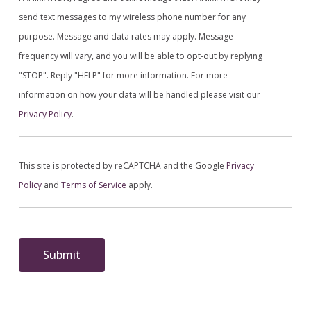
send text messages to my wireless phone number for any
purpose. Message and data rates may apply. Message
frequency will vary, and you will be able to opt-out by replying
"STOP". Reply "HELP" for more information. For more
information on how your data will be handled please visit our
Privacy Policy
.
This site is protected by reCAPTCHA and the Google
Privacy
Policy
and
Terms of Service
apply.
Submit