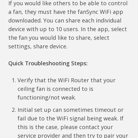
If you would like others to be able to control
a fan, they must have the fanSync WiFi app
downloaded. You can share each individual
device with up to 10 users. In the app, select
the fan you would like to share, select
settings, share device.
Quick Troubleshooting Steps:
Verify that the WiFi Router that your
ceiling fan is connected to is
functioning/not weak.
Initial set up can sometimes timeout or
fail due to the WiFi signal being weak. If
this is the case, please contact your
service provider and then try to pair your