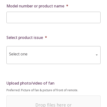
Model number or product name
*
Select product issue
*
Select one
Upload photo/video of fan
Preferred: Picture of fan & picture of front of remote.
Drop files here or