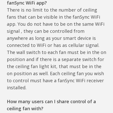
fanSync WiFi app?
There is no limit to the number of ceiling
fans that can be visible in the fanSync WiFi
app. You do not have to be on the same WiFi
signal , they can be controlled from
anywhere as long as your smart device is
connected to WiFi or has as cellular signal.
The wall switch to each fan must be in the on
position and if there is a separate switch for
the ceiling fan light kit, that must be in the
on position as well. Each ceiling fan you wish
to control must have a fanSync WiFi receiver
installed.
How many users can I share control of a
ceiling fan with?