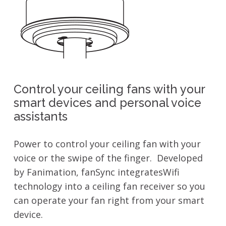
Control your ceiling fans with your
smart devices and personal voice
assistants
Power to control your ceiling fan with your
voice or the swipe of the finger. Developed
by Fanimation, fanSync integratesWifi
technology into a ceiling fan receiver so you
can operate your fan right from your smart
device.