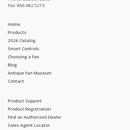
Fax: 866.482.5215
Home
Products
2026 Catalog
Smart Controls
Choosing a Fan
Blog
Antique Fan Museum
Contact
Product Support
Product Registration
Find an Authorized Dealer
Sales Agent Locator