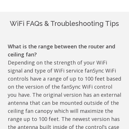
WiFi FAQs & Troubleshooting Tips
What is the range between the router and
ceiling fan?
Depending on the strength of your WiFi
signal and type of WiFi service fanSync WiFi
controls have a range of up to 100 feet based
on the version of the fanSync WiFi control
you have. The original version has an external
antenna that can be mounted outside of the
ceiling fan canopy which will maximize the
range up to 100 feet. The newest version has
the antenna built inside of the control’s case