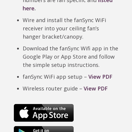
numbers are fan specific and
listed
here
.
Wire and install the fanSync WiFi
receiver into your ceiling fan’s
hanger bracket/canopy.
Download the fanSync Wifi app in the
Google Play or App Store and follow
the simple setup instructions.
fanSync WiFi app setup –
View PDF
Wireless router guide –
View PDF