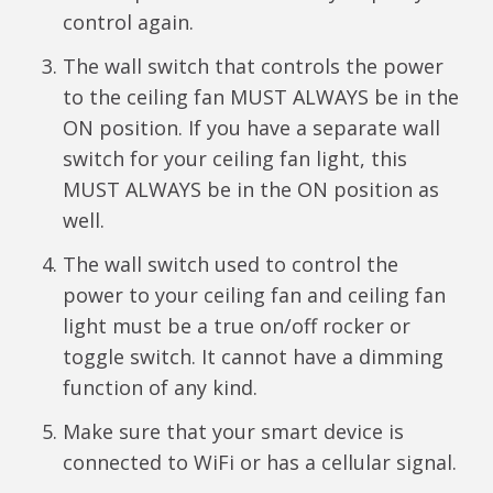
control again.
The wall switch that controls the power
to the ceiling fan MUST ALWAYS be in the
ON position. If you have a separate wall
switch for your ceiling fan light, this
MUST ALWAYS be in the ON position as
well.
The wall switch used to control the
power to your ceiling fan and ceiling fan
light must be a true on/off rocker or
toggle switch. It cannot have a dimming
function of any kind.
Make sure that your smart device is
connected to WiFi or has a cellular signal.