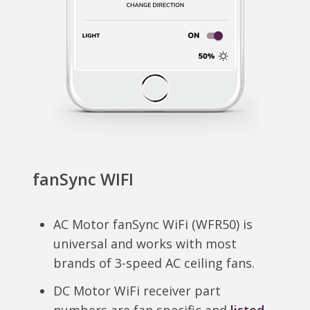
fanSync WIFI
AC Motor fanSync WiFi (WFR50) is
universal and works with most
brands of 3-speed AC ceiling fans.
DC Motor WiFi receiver part