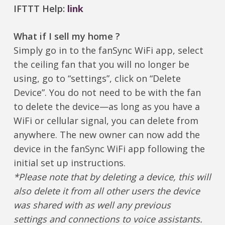
IFTTT Help:
link
What if I sell my home ?
Simply go in to the fanSync WiFi app, select
the ceiling fan that you will no longer be
using, go to “settings”, click on “Delete
Device”. You do not need to be with the fan
to delete the device—as long as you have a
WiFi or cellular signal, you can delete from
anywhere. The new owner can now add the
device in the fanSync WiFi app following the
initial set up instructions.
*Please note that by deleting a device, this will
also delete it from all other users the device
was shared with as well any previous
settings and connections to voice assistants.