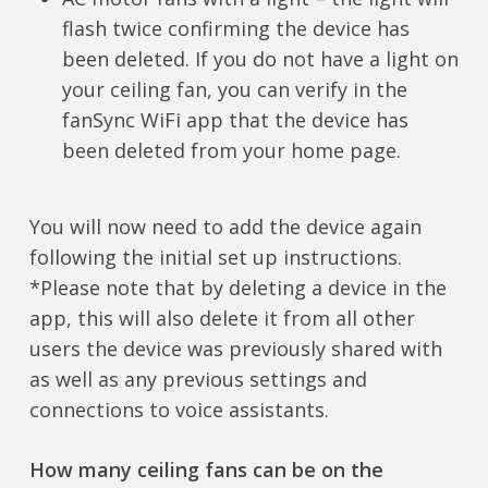
flash twice confirming the device has
been deleted. If you do not have a light on
your ceiling fan, you can verify in the
fanSync WiFi app that the device has
been deleted from your home page.
You will now need to add the device again
following the initial set up instructions.
*Please note that by deleting a device in the
app, this will also delete it from all other
users the device was previously shared with
as well as any previous settings and
connections to voice assistants.
How many ceiling fans can be on the