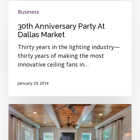
30th
Business
Anniversary
Party
30th Anniversary Party At
At
Dallas Market
Dallas
Thirty years in the lighting industry—
Market
thirty years of making the most
innovative ceiling fans in…
January 29, 2014
Interview
with
Josh
Wynne,