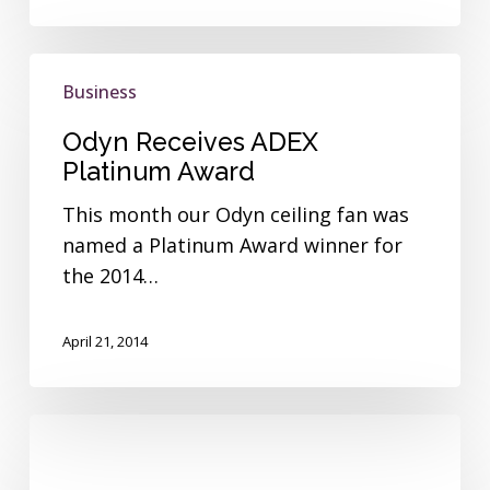
Odyn
Business
Receives
ADEX
Odyn Receives ADEX
Platinum
Platinum Award
Award
This month our Odyn ceiling fan was
named a Platinum Award winner for
the 2014…
April 21, 2014
Fanimation
Donates