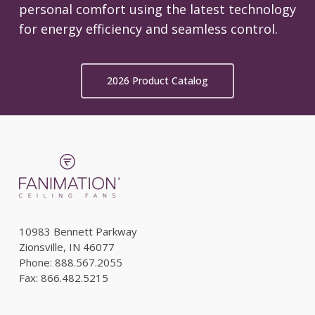
personal comfort using the latest technology
for energy efficiency and seamless control.
2026 Product Catalog
10983 Bennett Parkway
Zionsville, IN 46077
Phone: 888.567.2055
Fax: 866.482.5215