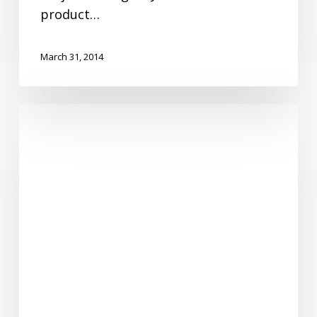
product…
March 31, 2014
Employee
Spotlight-
Jana
McKinniss