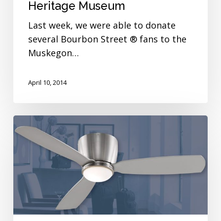
Heritage Museum
Last week, we were able to donate
several Bourbon Street ® fans to the
Muskegon…
April 10, 2014
Hello,
My
Name
is
Embrace!