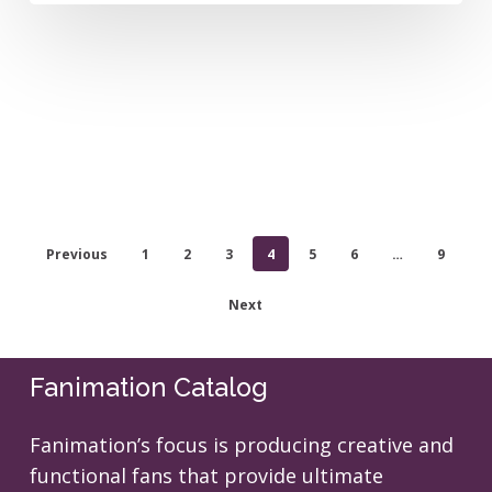
Previous
1
2
3
4
5
6
…
9
Next
Fanimation Catalog
Fanimation’s focus is producing creative and
functional fans that provide ultimate