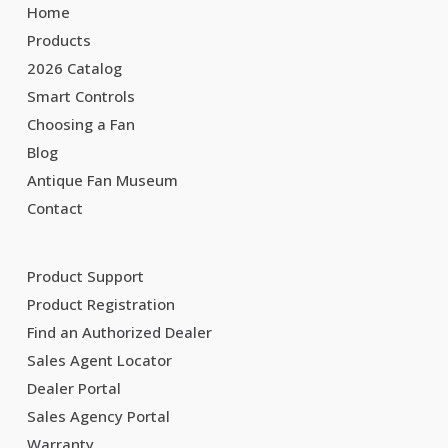
Home
Products
2026 Catalog
Smart Controls
Choosing a Fan
Blog
Antique Fan Museum
Contact
Product Support
Product Registration
Find an Authorized Dealer
Sales Agent Locator
Dealer Portal
Sales Agency Portal
Warranty