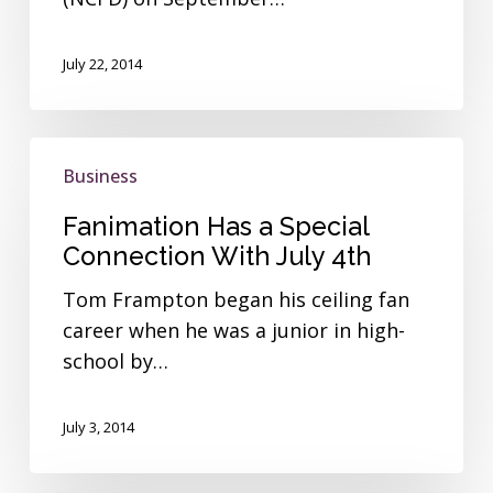
July 22, 2014
Fanimation
Business
Has
a
Fanimation Has a Special
Special
Connection With July 4th
Connection
Tom Frampton began his ceiling fan
With
career when he was a junior in high-
July
school by…
4th
July 3, 2014