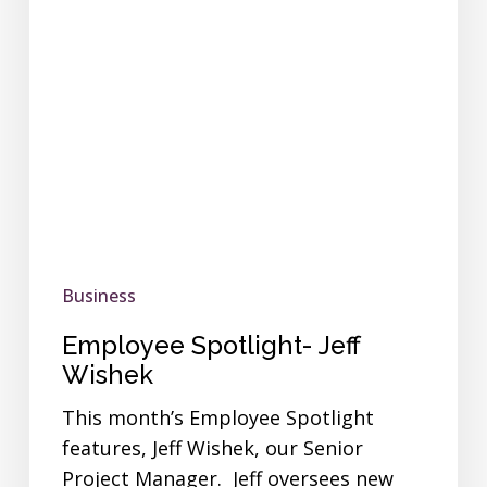
Business
Employee Spotlight- Jeff
Wishek
This month’s Employee Spotlight
features, Jeff Wishek, our Senior
Project Manager. Jeff oversees new