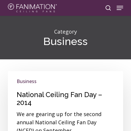
Skip
Menu
to
search
main
content
Category
Business
National
Business
Ceiling
Fan
National Ceiling Fan Day –
Day
2014
–
We are gearing up for the second
2014
annual National Ceiling Fan Day
(NCFD) on September…