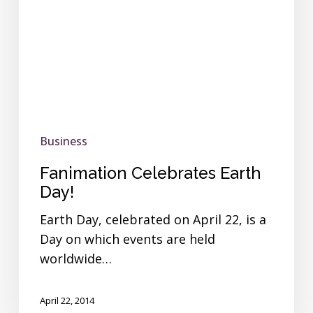
Business
Fanimation Celebrates Earth
Day!
Earth Day, celebrated on April 22, is a
Day on which events are held
worldwide…
April 22, 2014