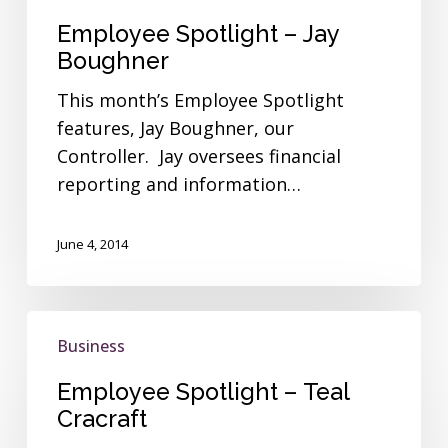
Employee Spotlight – Jay
Boughner
This month’s Employee Spotlight
features, Jay Boughner, our
Controller. Jay oversees financial
reporting and information…
June 4, 2014
Employee
Business
Spotlight
–
Employee Spotlight – Teal
Teal
Cracraft
Cracraft