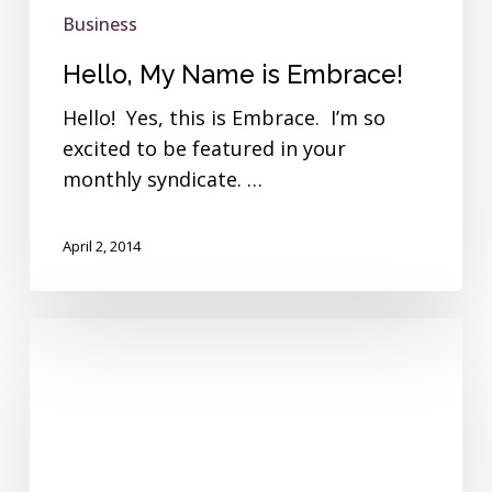
Business
Hello, My Name is Embrace!
Hello! Yes, this is Embrace. I’m so
excited to be featured in your
monthly syndicate. …
April 2, 2014
Employee
Spotlight-
Jeff
Wishek