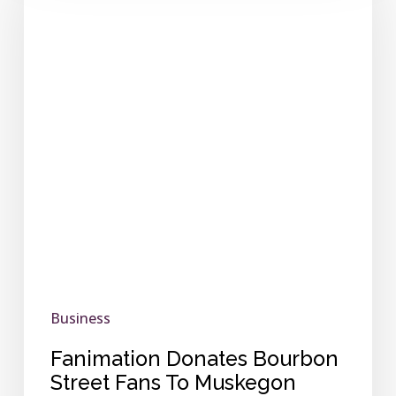
Bourbon
Street
Fans
To
Muskegon
Heritage
Museum
Business
Fanimation Donates Bourbon
Street Fans To Muskegon