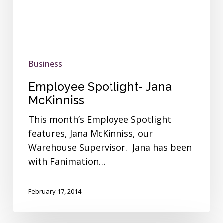
Business
Employee Spotlight- Jana
McKinniss
This month’s Employee Spotlight
features, Jana McKinniss, our
Warehouse Supervisor. Jana has been
with Fanimation…
February 17, 2014