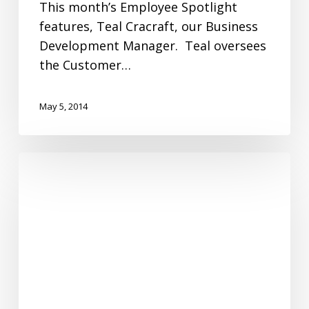
This month’s Employee Spotlight
features, Teal Cracraft, our Business
Development Manager. Teal oversees
the Customer…
May 5, 2014
Fanimation
Celebrates
Earth
Day!