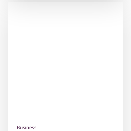
Employee
Spotlight
–
Jay
Boughner
Business