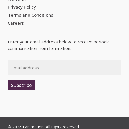
Privacy Policy
Terms and Conditions
Careers
Enter your email address below to receive periodic
communication from Fanimation.
Email
Subscribe
© 2026 Fanimation. All rights reserved.