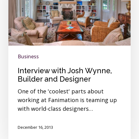
Builder
and
Designer
Business
Interview with Josh Wynne,
Builder and Designer
One of the 'coolest' parts about
working at Fanimation is teaming up
with world-class designers…
December 16, 2013