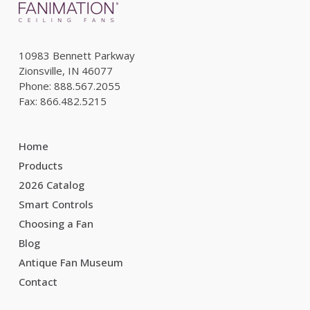
10983 Bennett Parkway
Zionsville, IN 46077
Phone: 888.567.2055
Fax: 866.482.5215
Home
Products
2026 Catalog
Smart Controls
Choosing a Fan
Blog
Antique Fan Museum
Contact