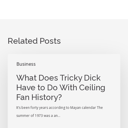
Related Posts
What
Business
Does
Tricky
What Does Tricky Dick
Dick
Have to Do With Ceiling
Have
Fan History?
to
Do
It’s been forty years according to Mayan calendar The
With
summer of 1973 was a an…
Ceiling