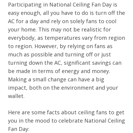
Participating in National Ceiling Fan Day is
easy enough, all you have to do is turn off the
AC for a day and rely on solely fans to cool
your home. This may not be realistic for
everybody, as temperatures vary from region
to region. However, by relying on fans as
much as possible and turning off or just
turning down the AC, significant savings can
be made in terms of energy and money.
Making a small change can have a big
impact, both on the environment and your
wallet.
Here are some facts about ceiling fans to get
you in the mood to celebrate National Ceiling
Fan Day: