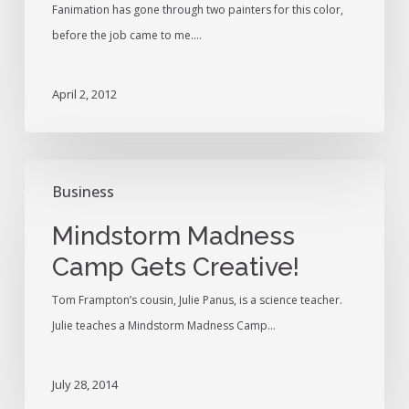
Fanimation has gone through two painters for this color,
before the job came to me.…
April 2, 2012
Mindstorm
Business
Madness
Camp
Mindstorm Madness
Gets
Camp Gets Creative!
Creative!
Tom Frampton’s cousin, Julie Panus, is a science teacher.
Julie teaches a Mindstorm Madness Camp…
July 28, 2014