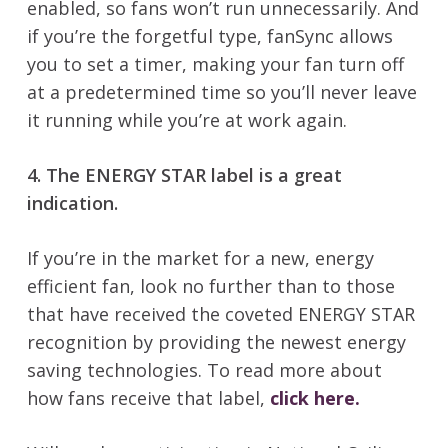
enabled, so fans won’t run unnecessarily. And
if you’re the forgetful type, fanSync allows
you to set a timer, making your fan turn off
at a predetermined time so you’ll never leave
it running while you’re at work again.
4. The ENERGY STAR label is a great
indication.
If you’re in the market for a new, energy
efficient fan, look no further than to those
that have received the coveted ENERGY STAR
recognition by providing the newest energy
saving technologies. To read more about
how fans receive that label,
click here.