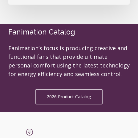
Fanimation Catalog
Fanimation’s focus is producing creative and
functional fans that provide ultimate
personal comfort using the latest technology
for energy efficiency and seamless control.
2026 Product Catalog