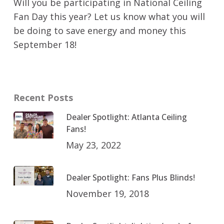
Will you be participating in National Ceiling
Fan Day this year? Let us know what you will
be doing to save energy and money this
September 18!
Recent Posts
Dealer Spotlight: Atlanta Ceiling
Fans!
May 23, 2022
Dealer Spotlight: Fans Plus Blinds!
November 19, 2018