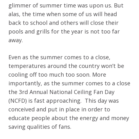
glimmer of summer time was upon us. But
alas, the time when some of us will head
back to school and others will close their
pools and grills for the year is not too far
away.
Even as the summer comes to a close,
temperatures around the country won’t be
cooling off too much too soon. More
importantly, as the summer comes to a close
the 3rd Annual National Ceiling Fan Day
(NCFD) is fast approaching. This day was
conceived and put in place in order to
educate people about the energy and money
saving qualities of fans.