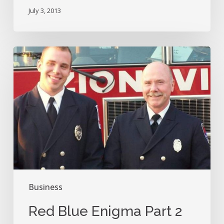
Fan
July 3, 2013
History?
Red
Blue
Enigma
Part
2
Business
Red Blue Enigma Part 2