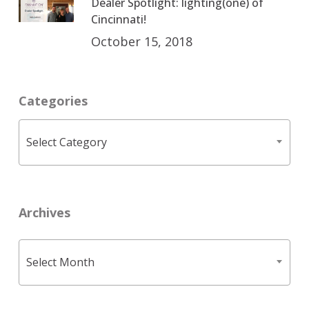
Dealer Spotlight: lighting(one) of
Cincinnati!
October 15, 2018
Categories
Categories
Select Category
Archives
Archives
Select Month