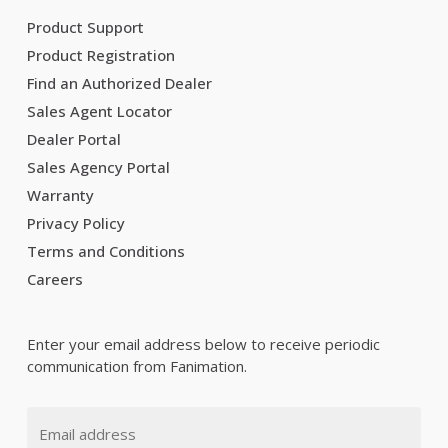
Product Support
Product Registration
Find an Authorized Dealer
Sales Agent Locator
Dealer Portal
Sales Agency Portal
Warranty
Privacy Policy
Terms and Conditions
Careers
Enter your email address below to receive periodic
communication from Fanimation.
Email