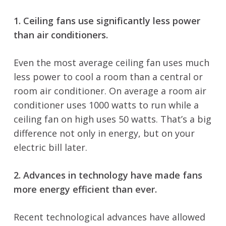
1. Ceiling fans use significantly less power
than air conditioners.
Even the most average ceiling fan uses much
less power to cool a room than a central or
room air conditioner. On average a room air
conditioner uses 1000 watts to run while a
ceiling fan on high uses 50 watts. That’s a big
difference not only in energy, but on your
electric bill later.
2. Advances in technology have made fans
more energy efficient than ever.
Recent technological advances have allowed