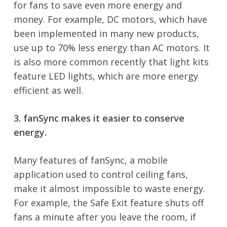
for fans to save even more energy and
money. For example, DC motors, which have
been implemented in many new products,
use up to 70% less energy than AC motors. It
is also more common recently that light kits
feature LED lights, which are more energy
efficient as well.
3. fanSync makes it easier to conserve
energy.
Many features of fanSync, a mobile
application used to control ceiling fans,
make it almost impossible to waste energy.
For example, the Safe Exit feature shuts off
fans a minute after you leave the room, if