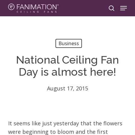
Skip
Menu
to
search
main
content
Business
National Ceiling Fan
Day is almost here!
August 17, 2015
It seems like just yesterday that the flowers
were beginning to bloom and the first