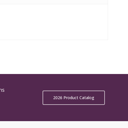
ns
2026 Product Catalog