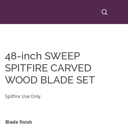
search
48-inch SWEEP
SPITFIRE CARVED
WOOD BLADE SET
Spitfire Use Only
Blade finish