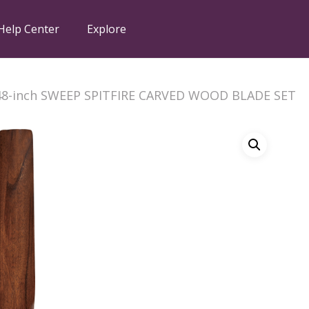
Help Center
Explore
48-inch SWEEP SPITFIRE CARVED WOOD BLADE SET