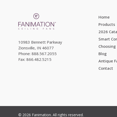
Home
Products
2026 Cat
Smart Con
10983 Bennett Parkway
Choosing 
Zionsville, IN 46077
Phone: 888.567.2055
Blog
Fax: 866.482.5215
Antique 
Contact
© 2026 Fanimation. All rights reserved.