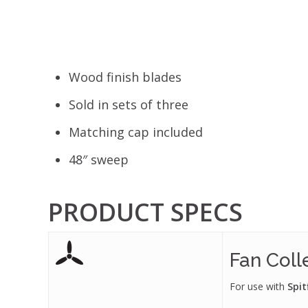
Wood finish blades
Sold in sets of three
Matching cap included
48″ sweep
PRODUCT SPECS
Fan Coll
For use with
Spit