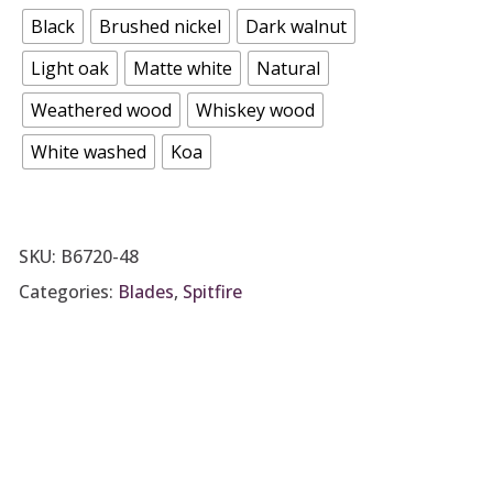
Black
Brushed nickel
Dark walnut
Light oak
Matte white
Natural
Weathered wood
Whiskey wood
White washed
Koa
SKU:
B6720-48
Categories:
Blades
,
Spitfire