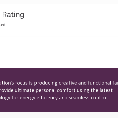
 Rating
ted
tion’s focus is producing creative and functional fa
rovide ultimate personal comfort using the latest
logy for energy efficiency and seamless control.