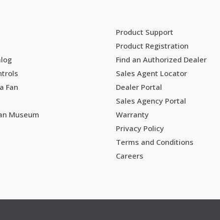
Product Support
Product Registration
alog
Find an Authorized Dealer
trols
Sales Agent Locator
a Fan
Dealer Portal
Sales Agency Portal
Fan Museum
Warranty
Privacy Policy
Terms and Conditions
Careers