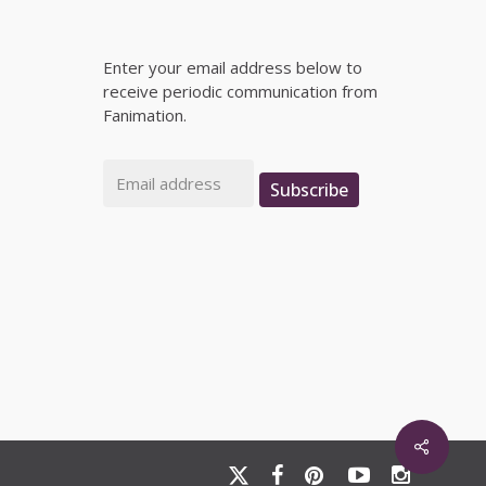
Enter your email address below to
receive periodic communication from
Fanimation.
Email
Subscribe
x-
facebook
pinterest
youtube
instagram