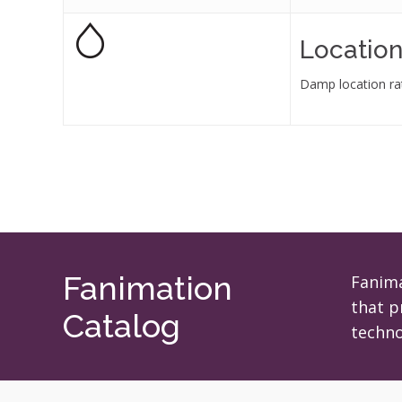
Location
Damp location ra
Fanimation
Fanima
that p
Catalog
techno