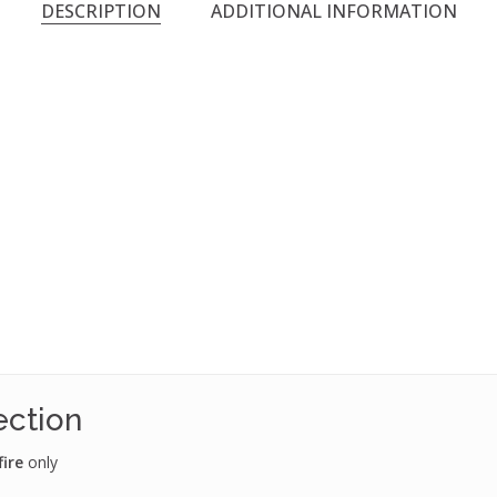
DESCRIPTION
ADDITIONAL INFORMATION
ection
fire
only