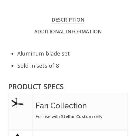
DESCRIPTION
ADDITIONAL INFORMATION
Aluminum blade set
Sold in sets of 8
PRODUCT SPECS
Fan Collection
For use with
Stellar Custom
only