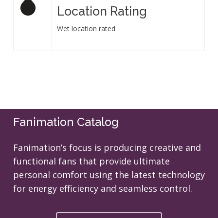
Location Rating
Wet location rated
Fanimation Catalog
Fanimation’s focus is producing creative and
functional fans that provide ultimate
personal comfort using the latest technology
for energy efficiency and seamless control.