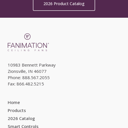
2026 Product Catalog
10983 Bennett Parkway
Zionsville, IN 46077
Phone: 888.567.2055
Fax: 866.482.5215
Home
Products
2026 Catalog
Smart Controls