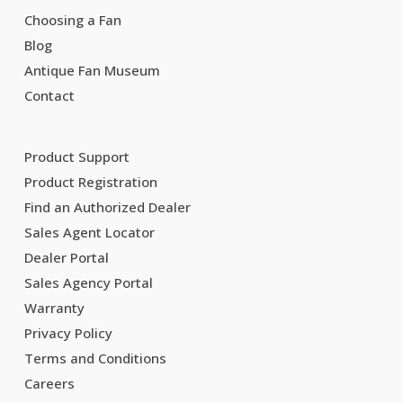
Choosing a Fan
Blog
Antique Fan Museum
Contact
Product Support
Product Registration
Find an Authorized Dealer
Sales Agent Locator
Dealer Portal
Sales Agency Portal
Warranty
Privacy Policy
Terms and Conditions
Careers