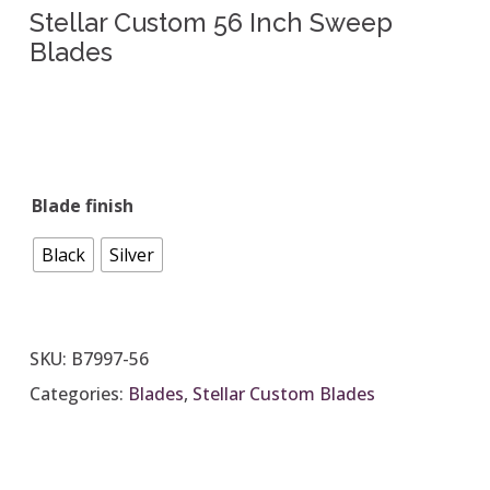
Stellar Custom 56 Inch Sweep
Blades
Blade finish
Black
Silver
SKU:
B7997-56
Categories:
Blades
,
Stellar Custom Blades