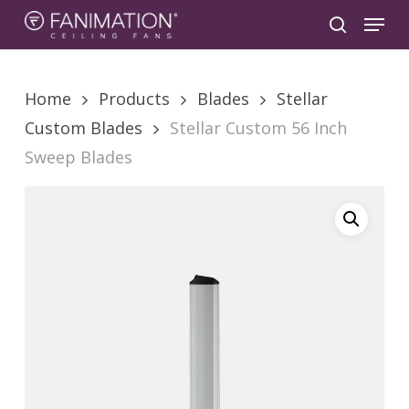
Skip
Menu
to
search
main
content
Home
Products
Blades
Stellar
Custom Blades
Stellar Custom 56 Inch
Sweep Blades