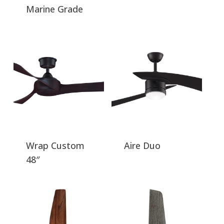
Marine Grade
Wrap Custom
Aire Duo
48″