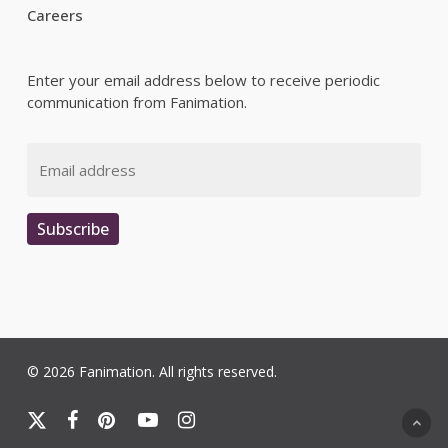
Careers
Enter your email address below to receive periodic
communication from Fanimation.
Email
Subscribe
© 2026 Fanimation. All rights reserved.
x-
facebook
pinterest
youtube
instagram
twitter