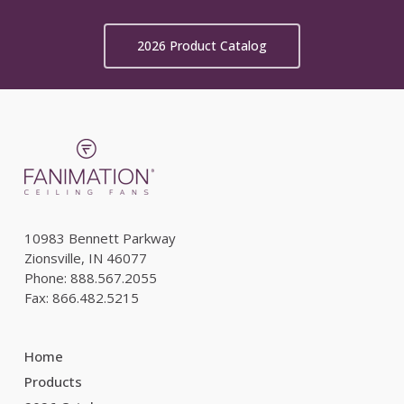
2026 Product Catalog
10983 Bennett Parkway
Zionsville, IN 46077
Phone: 888.567.2055
Fax: 866.482.5215
Home
Products