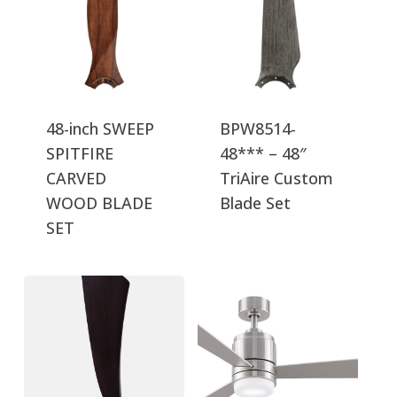
48-inch SWEEP
BPW8514-
SPITFIRE
48*** – 48″
CARVED
TriAire Custom
WOOD BLADE
Blade Set
SET