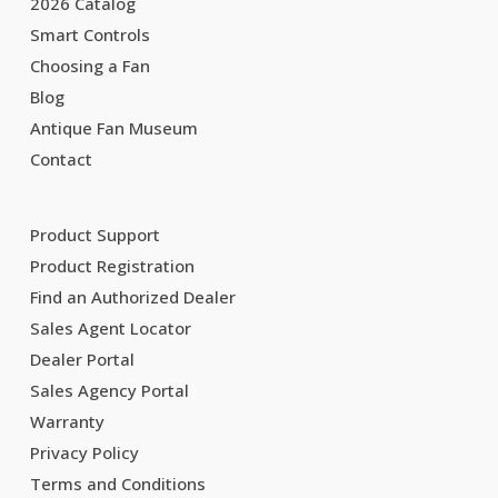
2026 Catalog
Smart Controls
Choosing a Fan
Blog
Antique Fan Museum
Contact
Product Support
Product Registration
Find an Authorized Dealer
Sales Agent Locator
Dealer Portal
Sales Agency Portal
Warranty
Privacy Policy
Terms and Conditions