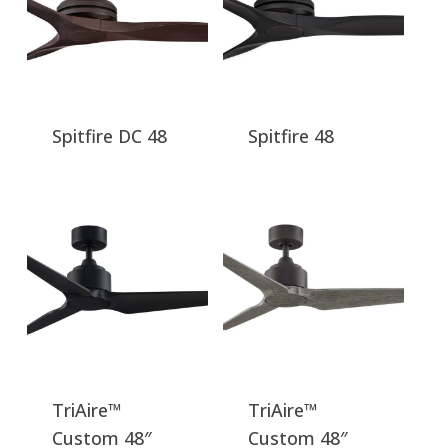
Spitfire DC 48
Spitfire 48
TriAire™
TriAire™
Custom 48″
Custom 48″