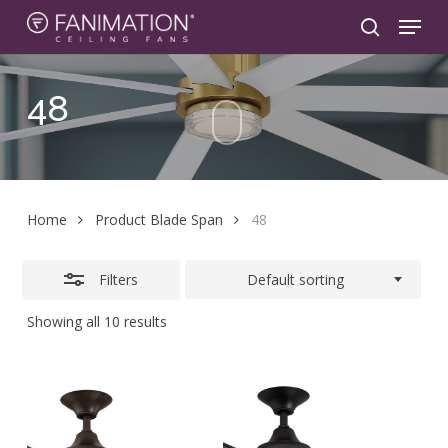
Skip
Menu
to
search
Close
main
Filters
content
48
Home
Product Blade Span
48
Filters
Default sorting
Showing all 10 results