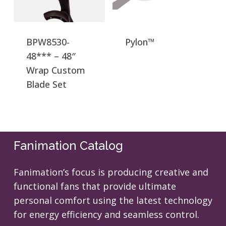
BPW8530-
Pylon™
48*** – 48″
Wrap Custom
Blade Set
Fanimation Catalog
Fanimation’s focus is producing creative and
functional fans that provide ultimate
personal comfort using the latest technology
for energy efficiency and seamless control.