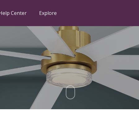
Help Center
Explore