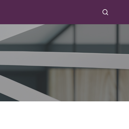
search