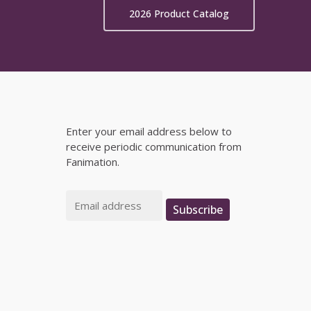
on
2026 Product Catalog
the
product
page
Enter your email address below to
receive periodic communication from
Fanimation.
Email
Subscribe