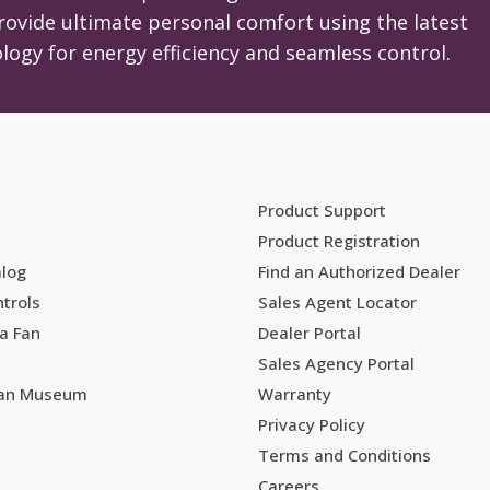
on
rovide ultimate personal comfort using the latest
the
logy for energy efficiency and seamless control.
product
page
Product Support
Product Registration
alog
Find an Authorized Dealer
trols
Sales Agent Locator
a Fan
Dealer Portal
Sales Agency Portal
Fan Museum
Warranty
Privacy Policy
Terms and Conditions
Careers