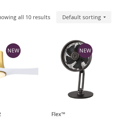
Default sorting
howing all 10 results
NEW
NEW
This
product
has
2
Flex™
multiple
variants.