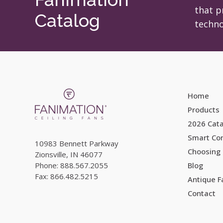
on
on
that p
Catalog
the
the
techno
product
product
page
page
Home
Products
2026 Cat
Smart Con
10983 Bennett Parkway
Choosing 
Zionsville, IN 46077
Phone: 888.567.2055
Blog
Fax: 866.482.5215
Antique 
Contact