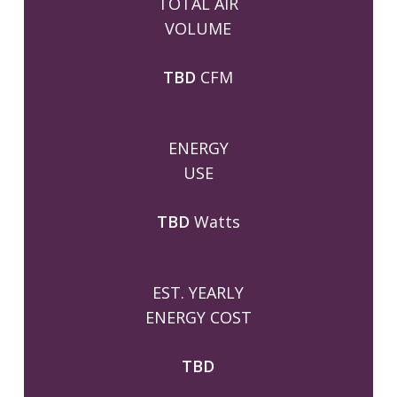
TOTAL AIR
VOLUME
TBD
CFM
ENERGY
USE
TBD
Watts
EST. YEARLY
ENERGY COST
TBD