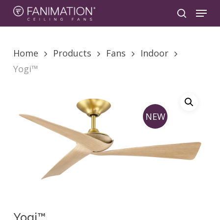
Skip
Menu
to
search
main
content
Home
Products
Fans
Indoor
Yogi™
NEW
Yogi™