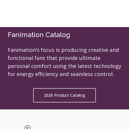
Fanimation Catalog
Fanimation’s focus is producing creative and
functional fans that provide ultimate
personal comfort using the latest technology
for energy efficiency and seamless control.
2026 Product Catalog