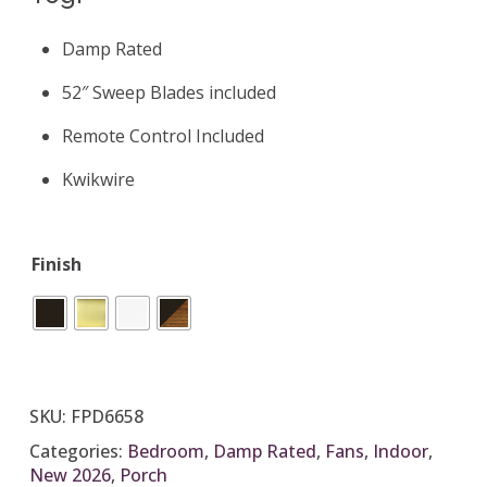
Damp Rated
52″ Sweep Blades included
Remote Control Included
Kwikwire
Finish
SKU:
FPD6658
Categories:
Bedroom
,
Damp Rated
,
Fans
,
Indoor
,
New 2026
,
Porch