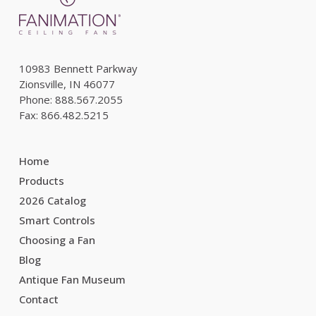
10983 Bennett Parkway
Zionsville, IN 46077
Phone: 888.567.2055
Fax: 866.482.5215
Home
Products
2026 Catalog
Smart Controls
Choosing a Fan
Blog
Antique Fan Museum
Contact