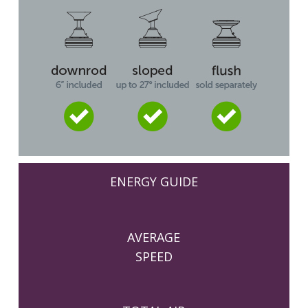
ENERGY GUIDE
AVERAGE
SPEED