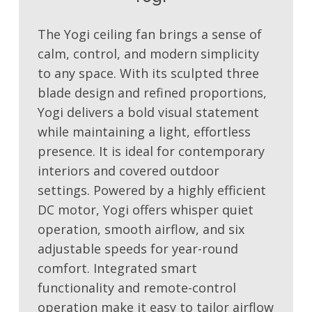
The Yogi ceiling fan brings a sense of
calm, control, and modern simplicity
to any space. With its sculpted three
blade design and refined proportions,
Yogi delivers a bold visual statement
while maintaining a light, effortless
presence. It is ideal for contemporary
interiors and covered outdoor
settings. Powered by a highly efficient
DC motor, Yogi offers whisper quiet
operation, smooth airflow, and six
adjustable speeds for year-round
comfort. Integrated smart
functionality and remote-control
operation make it easy to tailor airflow