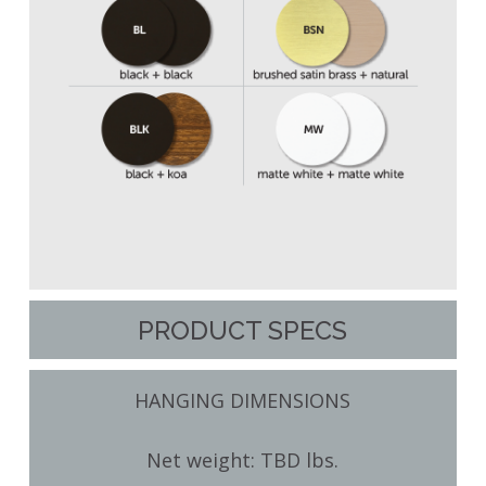
PRODUCT SPECS
HANGING DIMENSIONS
Net weight: TBD lbs.