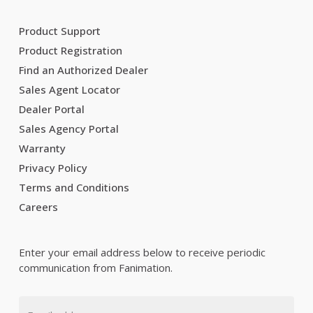
Product Support
Product Registration
Find an Authorized Dealer
Sales Agent Locator
Dealer Portal
Sales Agency Portal
Warranty
Privacy Policy
Terms and Conditions
Careers
Enter your email address below to receive periodic
communication from Fanimation.
Email