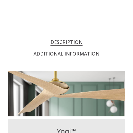
DESCRIPTION
ADDITIONAL INFORMATION
Yogi™