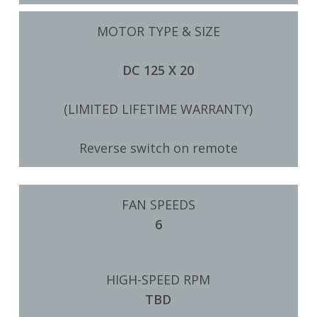
MOTOR TYPE & SIZE
DC 125 X 20
(LIMITED LIFETIME WARRANTY)
Reverse switch on remote
FAN SPEEDS
6
HIGH-SPEED RPM
TBD