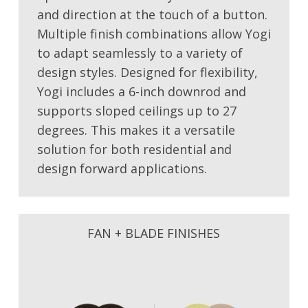
and direction at the touch of a button.
Multiple finish combinations allow Yogi
to adapt seamlessly to a variety of
design styles. Designed for flexibility,
Yogi includes a 6-inch downrod and
supports sloped ceilings up to 27
degrees. This makes it a versatile
solution for both residential and
design forward applications.
FAN + BLADE FINISHES