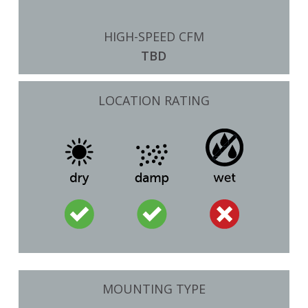
HIGH-SPEED CFM
TBD
LOCATION RATING
MOUNTING TYPE