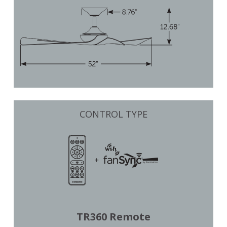
CONTROL TYPE
TR360 Remote