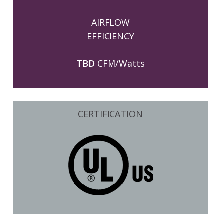
AIRFLOW
EFFICIENCY
TBD
CFM/Watts
CERTIFICATION