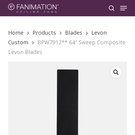
Skip
Menu
to
search
main
content
Home
Products
Blades
Levon
Custom
BPW7912** 64″ Sweep Composite
Levon Blades