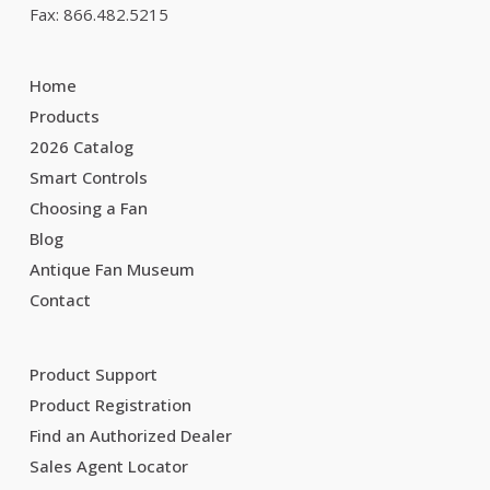
Fax: 866.482.5215
Home
Products
2026 Catalog
Smart Controls
Choosing a Fan
Blog
Antique Fan Museum
Contact
Product Support
Product Registration
Find an Authorized Dealer
Sales Agent Locator