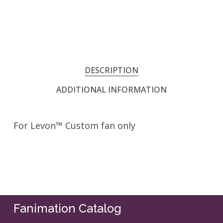
DESCRIPTION
ADDITIONAL INFORMATION
For Levon™ Custom fan only
Fanimation Catalog