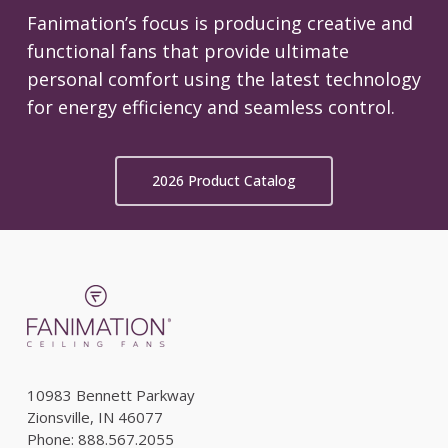
Fanimation’s focus is producing creative and
functional fans that provide ultimate
personal comfort using the latest technology
for energy efficiency and seamless control.
2026 Product Catalog
10983 Bennett Parkway
Zionsville, IN 46077
Phone: 888.567.2055