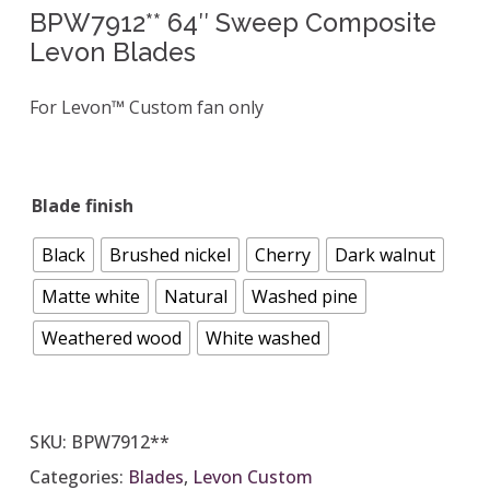
BPW7912** 64″ Sweep Composite
Levon Blades
For Levon™ Custom fan only
Blade finish
Black
Brushed nickel
Cherry
Dark walnut
Matte white
Natural
Washed pine
Weathered wood
White washed
SKU:
BPW7912**
Categories:
Blades
,
Levon Custom