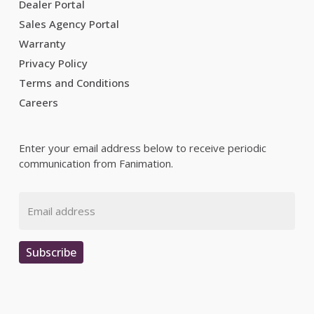
Dealer Portal
Sales Agency Portal
Warranty
Privacy Policy
Terms and Conditions
Careers
Enter your email address below to receive periodic
communication from Fanimation.
Email
Subscribe