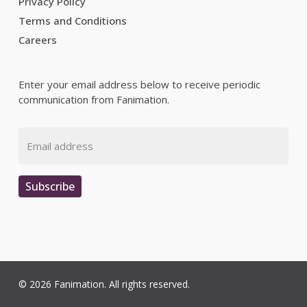
Privacy Policy
Terms and Conditions
Careers
Enter your email address below to receive periodic
communication from Fanimation.
Email
Subscribe
© 2026 Fanimation. All rights reserved.