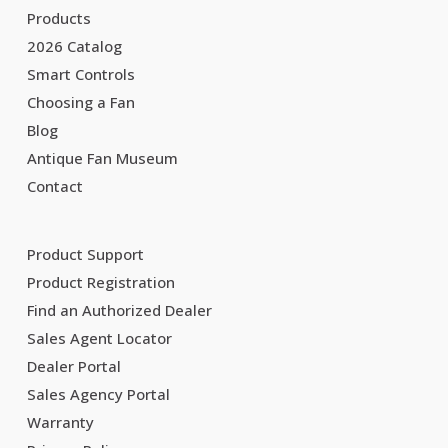
Products
2026 Catalog
Smart Controls
Choosing a Fan
Blog
Antique Fan Museum
Contact
Product Support
Product Registration
Find an Authorized Dealer
Sales Agent Locator
Dealer Portal
Sales Agency Portal
Warranty