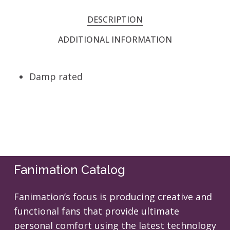
DESCRIPTION
ADDITIONAL INFORMATION
Damp rated
Fanimation Catalog
Fanimation’s focus is producing creative and
functional fans that provide ultimate
personal comfort using the latest technology