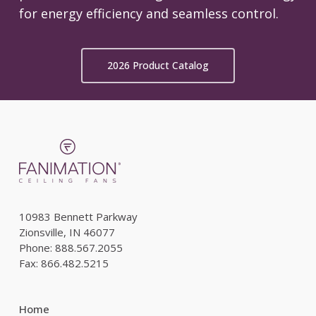
for energy efficiency and seamless control.
2026 Product Catalog
10983 Bennett Parkway
Zionsville, IN 46077
Phone: 888.567.2055
Fax: 866.482.5215
Home