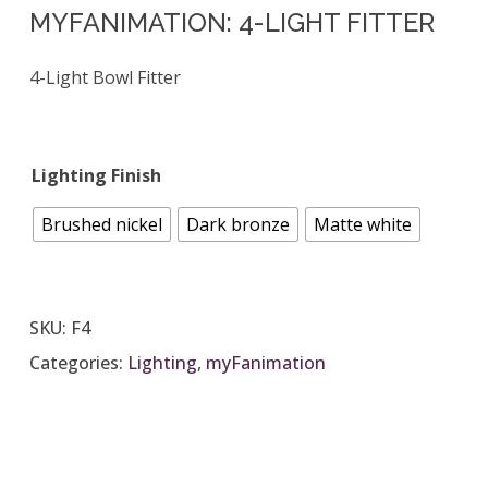
MYFANIMATION: 4-LIGHT FITTER
4-Light Bowl Fitter
Lighting Finish
Brushed nickel
Dark bronze
Matte white
SKU:
F4
Categories:
Lighting
,
myFanimation