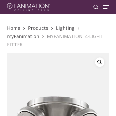
Skip
Menu
to
search
main
content
Home
Products
Lighting
myFanimation
MYFANIMATION: 4-LIGHT
FITTER