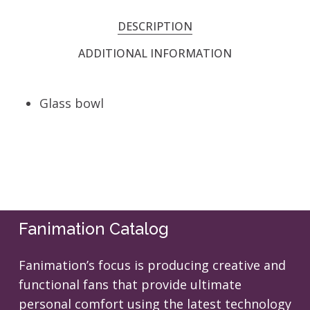
DESCRIPTION
ADDITIONAL INFORMATION
Glass bowl
Fanimation Catalog
Fanimation’s focus is producing creative and
functional fans that provide ultimate
personal comfort using the latest technology