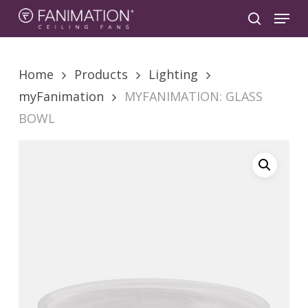
Skip
Menu
to
search
main
content
Home
Products
Lighting
myFanimation
MYFANIMATION: GLASS
BOWL