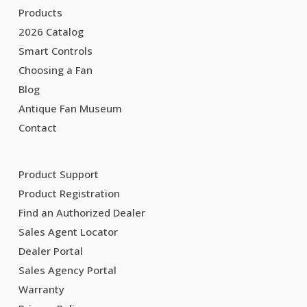
Products
2026 Catalog
Smart Controls
Choosing a Fan
Blog
Antique Fan Museum
Contact
Product Support
Product Registration
Find an Authorized Dealer
Sales Agent Locator
Dealer Portal
Sales Agency Portal
Warranty