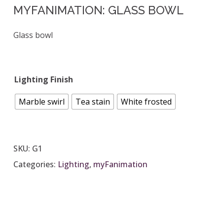
MYFANIMATION: GLASS BOWL
Glass bowl
Lighting Finish
Marble swirl
Tea stain
White frosted
SKU:
G1
Categories:
Lighting
,
myFanimation