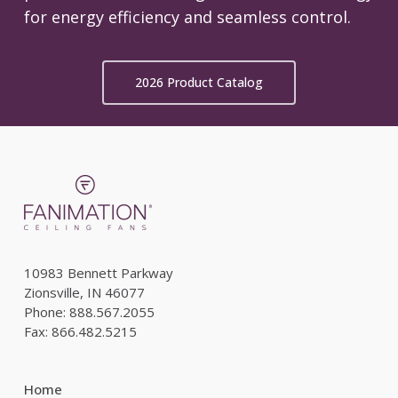
for energy efficiency and seamless control.
2026 Product Catalog
10983 Bennett Parkway
Zionsville, IN 46077
Phone: 888.567.2055
Fax: 866.482.5215
Home