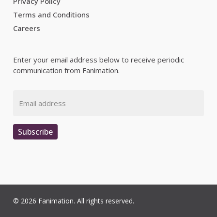
Privacy Policy
Terms and Conditions
Careers
Enter your email address below to receive periodic
communication from Fanimation.
Email
Subscribe
© 2026 Fanimation. All rights reserved.