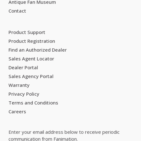
Antique Fan Museum
Contact
Product Support
Product Registration
Find an Authorized Dealer
Sales Agent Locator
Dealer Portal
Sales Agency Portal
Warranty
Privacy Policy
Terms and Conditions
Careers
Enter your email address below to receive periodic
communication from Fanimation.