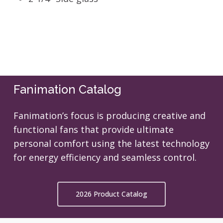
Fanimation Catalog
Fanimation’s focus is producing creative and
functional fans that provide ultimate
personal comfort using the latest technology
for energy efficiency and seamless control.
2026 Product Catalog