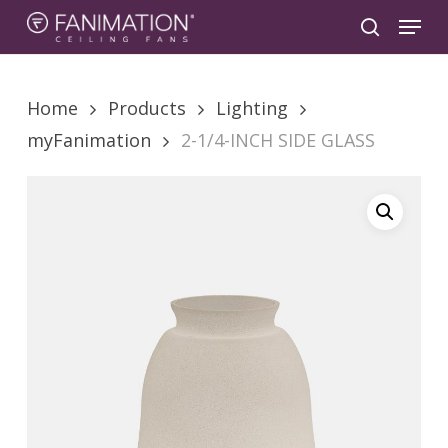
Skip
Menu
to
search
main
content
Home
Products
Lighting
myFanimation
2-1/4-INCH SIDE GLASS