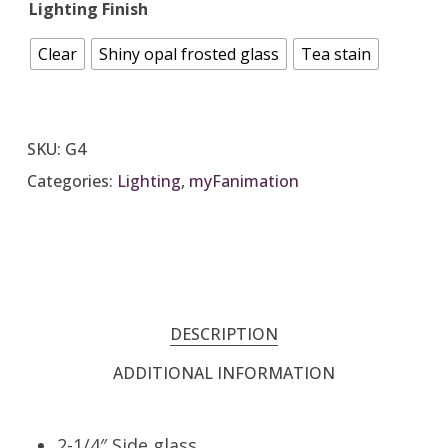
Lighting Finish
Clear
Shiny opal frosted glass
Tea stain
SKU:
G4
Categories:
Lighting
,
myFanimation
DESCRIPTION
ADDITIONAL INFORMATION
2-1/4″ Side glass