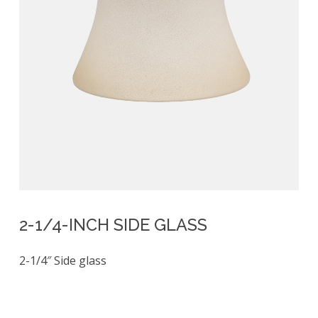
2-1/4-INCH SIDE GLASS
2-1/4″ Side glass