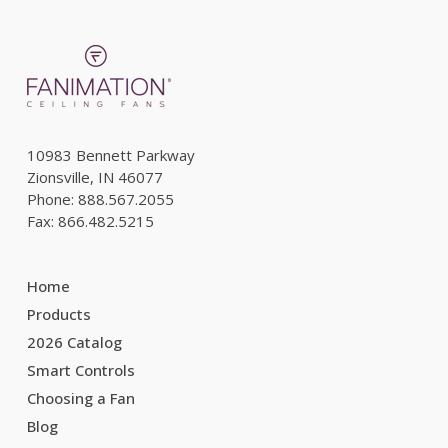
10983 Bennett Parkway
Zionsville, IN 46077
Phone: 888.567.2055
Fax: 866.482.5215
Home
Products
2026 Catalog
Smart Controls
Choosing a Fan
Blog