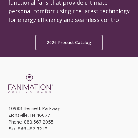
functional fans that provide ultimate
personal comfort using the latest technology
for energy efficiency and seamless control.
2026 Product Catalog
10983 Bennett Parkway
Zionsville, IN 46077
Phone: 888.567.2055
Fax: 866.482.5215