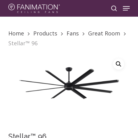
Skip
Menu
to
search
main
content
Home
Products
Fans
Great Room
Stellar™ 96
Stellar™ 96