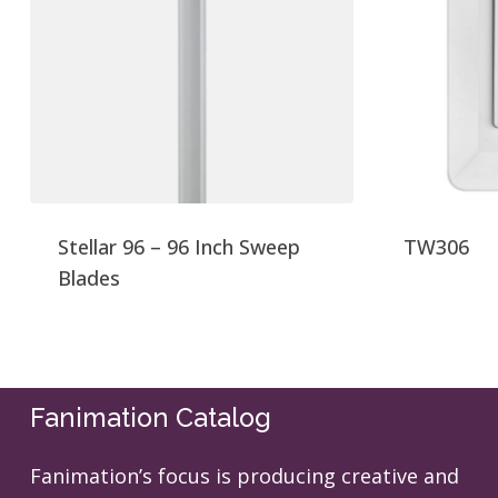
Stellar 96 – 96 Inch Sweep
TW306
Blades
Fanimation Catalog
Fanimation’s focus is producing creative and