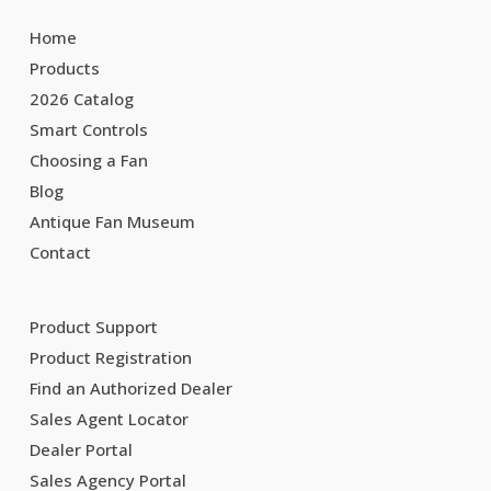
Home
Products
2026 Catalog
Smart Controls
Choosing a Fan
Blog
Antique Fan Museum
Contact
Product Support
Product Registration
Find an Authorized Dealer
Sales Agent Locator
Dealer Portal
Sales Agency Portal