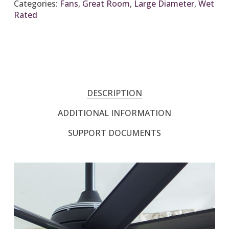
Categories:
Fans
,
Great Room
,
Large Diameter
,
Wet
Rated
DESCRIPTION
ADDITIONAL INFORMATION
SUPPORT DOCUMENTS