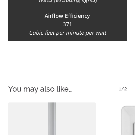
Airflow Efficiency
371
Cubic feet per minute per watt
You may also like…
1/2