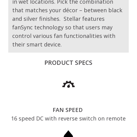
in wet locations. Pick the combination
that matches your décor – between black
and silver finishes. Stellar features
fanSync technology so that users may
control various fan functionalities with
their smart device.
PRODUCT SPECS
FAN SPEED
16 speed DC with reverse switch on remote