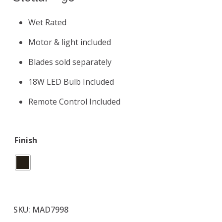
Wet Rated
Motor & light included
Blades sold separately
18W LED Bulb Included
Remote Control Included
Finish
SKU:
MAD7998