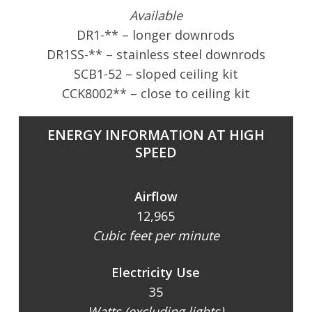
Available
DR1-** – longer downrods
DR1SS-** – stainless steel downrods
SCB1-52 – sloped ceiling kit
CCK8002** – close to ceiling kit
ENERGY INFORMATION AT HIGH
SPEED
Airflow
12,965
Cubic feet per minute
Electricity Use
35
Watts (excluding lights)