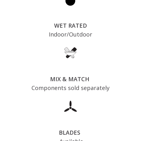
WET RATED
Indoor/Outdoor
MIX & MATCH
Components sold separately
BLADES