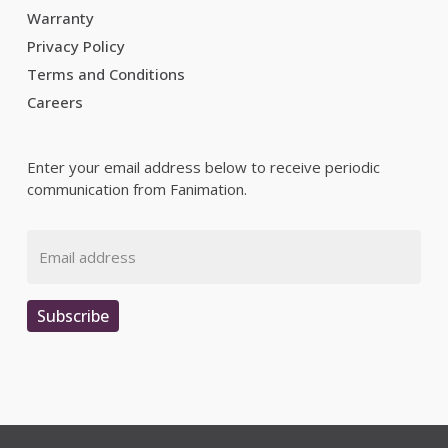
Warranty
Privacy Policy
Terms and Conditions
Careers
Enter your email address below to receive periodic
communication from Fanimation.
Email
Subscribe