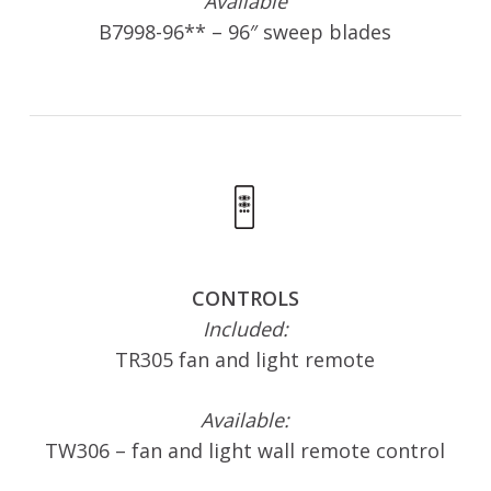
Available
B7998-96** – 96″ sweep blades
CONTROLS
Included:
TR305 fan and light remote
Available:
TW306 – fan and light wall remote control