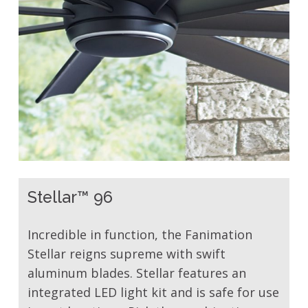
Stellar™ 96
Incredible in function, the Fanimation
Stellar reigns supreme with swift
aluminum blades. Stellar features an
integrated LED light kit and is safe for use