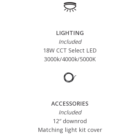
LIGHTING
Included
18W CCT Select LED
3000k/4000k/5000K
ACCESSORIES
Included
12″ downrod
Matching light kit cover