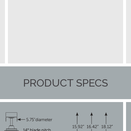
PRODUCT SPECS