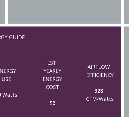
RGY GUIDE
EST.
AIRFLOW
NERGY
YEARLY
EFFICIENCY
USE
ENERGY
COST
328
0
Watts
CFM/Watts
$6