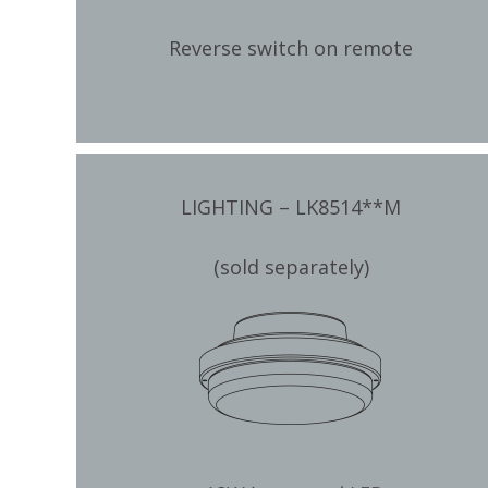
Reverse switch on remote
LIGHTING – LK8514**M
(sold separately)