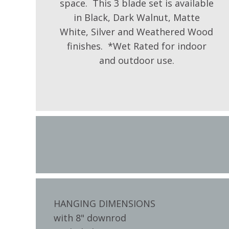
space. This 3 blade set is available
in Black, Dark Walnut, Matte
White, Silver and Weathered Wood
finishes. *Wet Rated for indoor
and outdoor use.
HANGING DIMENSIONS
with 8" downrod