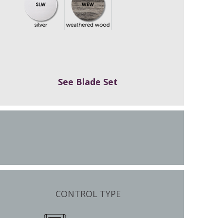
See Blade Set
CONTROL TYPE