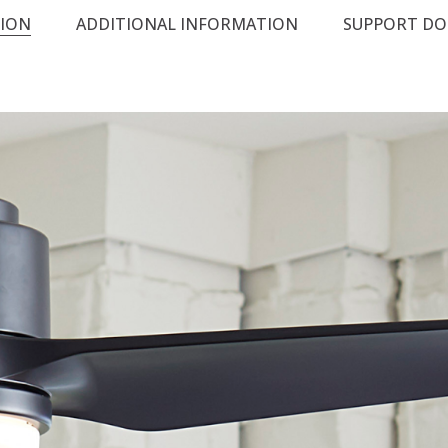
TION
ADDITIONAL INFORMATION
SUPPORT D