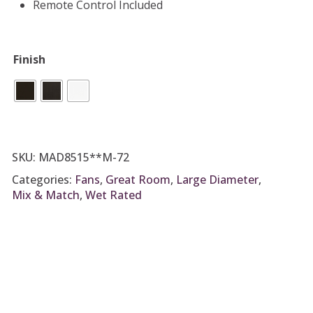
Remote Control Included
Finish
SKU:
MAD8515**M-72
Categories:
Fans
,
Great Room
,
Large Diameter
,
Mix & Match
,
Wet Rated