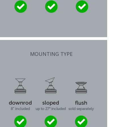
MOUNTING TYPE