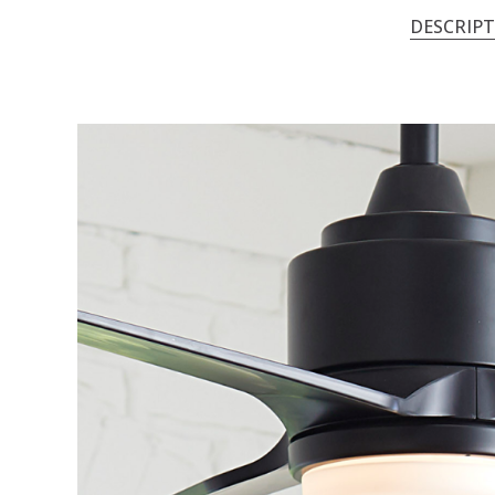
DESCRIP