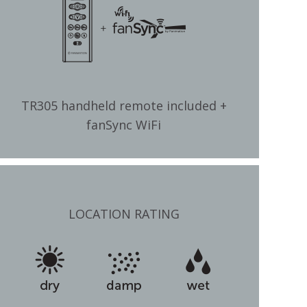
TR305 handheld remote included +
fanSync WiFi
LOCATION RATING