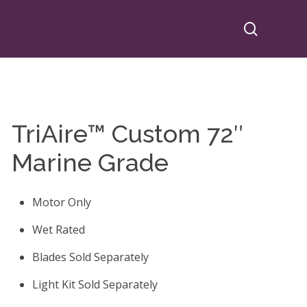
search
TriAire™ Custom 72″
Marine Grade
Motor Only
Wet Rated
Blades Sold Separately
Light Kit Sold Separately