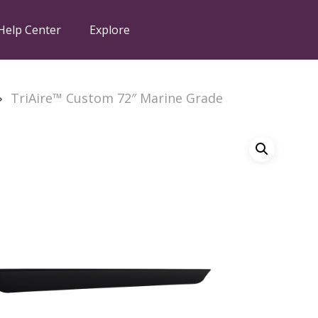
Help Center
Explore
TriAire™ Custom 72″ Marine Grade