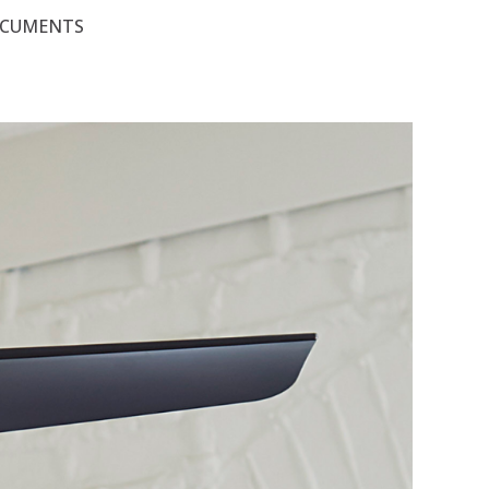
OCUMENTS