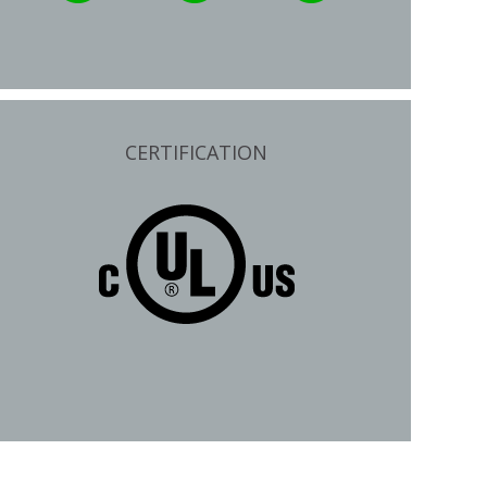
CERTIFICATION