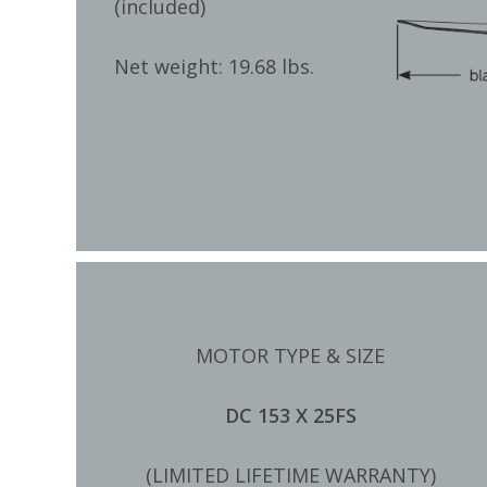
(included)
Net weight: 19.68 lbs.
MOTOR TYPE & SIZE
DC 153 X 25FS
(LIMITED LIFETIME WARRANTY)