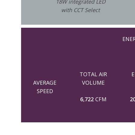
18W integrated LED
with CCT Select
ENE
TOTAL AIR
E
AVERAGE
VOLUME
SPEED
6,722
CFM
2