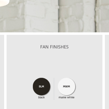
FAN FINISHES