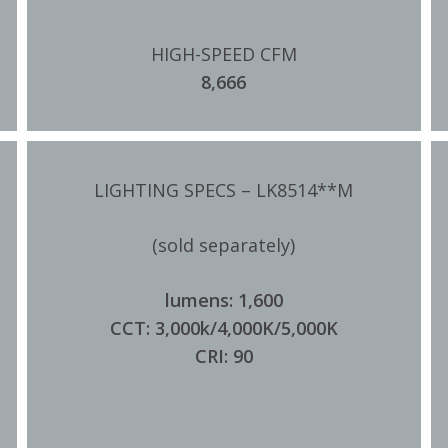
HIGH-SPEED CFM
8,666
LIGHTING SPECS – LK8514**M
(sold separately)
lumens: 1,600
CCT: 3,000k/4,000K/5,000K
CRI: 90