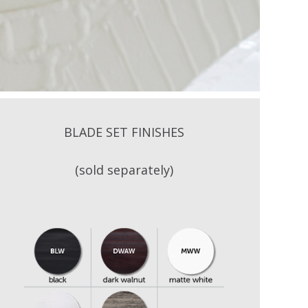
BLADE SET FINISHES
(sold separately)