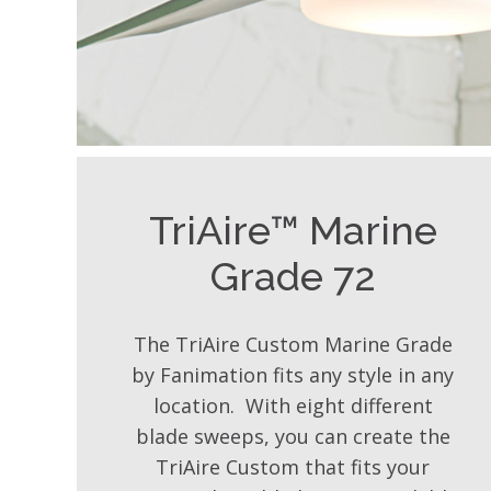
TriAire™ Marine
Grade 72
The TriAire Custom Marine Grade
by Fanimation fits any style in any
location. With eight different
blade sweeps, you can create the
TriAire Custom that fits your