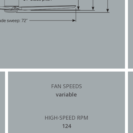
FAN SPEEDS
variable
HIGH-SPEED RPM
124