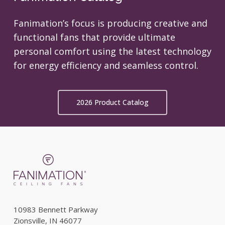
Fanimation’s focus is producing creative and
functional fans that provide ultimate
personal comfort using the latest technology
for energy efficiency and seamless control.
2026 Product Catalog
10983 Bennett Parkway
Zionsville, IN 46077