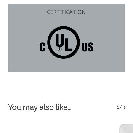
CERTIFICATION
You may also like…
1/3