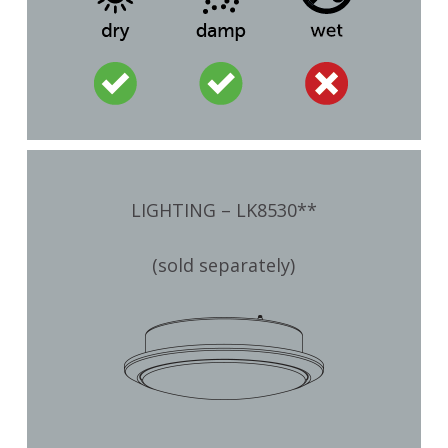
LIGHTING – LK8530**
(sold separately)