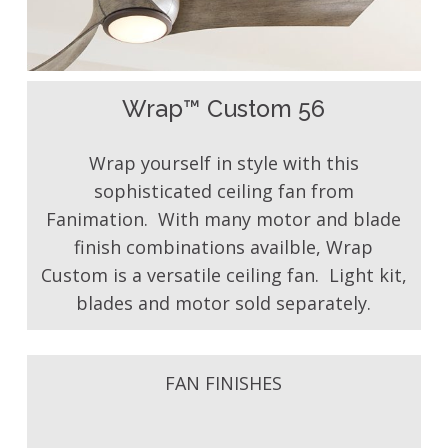
Wrap™ Custom 56
Wrap yourself in style with this
sophisticated ceiling fan from
Fanimation. With many motor and blade
finish combinations availble, Wrap
Custom is a versatile ceiling fan. Light kit,
blades and motor sold separately.
FAN FINISHES