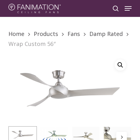
Skip
Menu
to
search
main
content
Home
Products
Fans
Damp Rated
Wrap Custom 56″