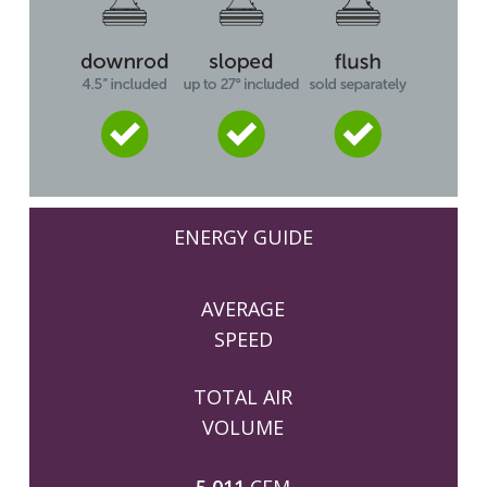
ENERGY GUIDE
AVERAGE
SPEED
TOTAL AIR
VOLUME