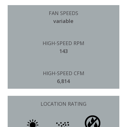
FAN SPEEDS
variable
HIGH-SPEED RPM
143
HIGH-SPEED CFM
6,814
LOCATION RATING