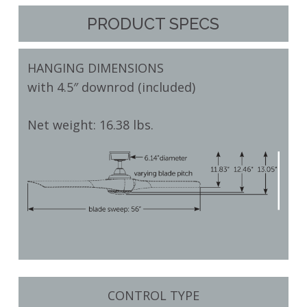
PRODUCT SPECS
HANGING DIMENSIONS
with 4.5″ downrod (included)
Net weight: 16.38 lbs.
CONTROL TYPE