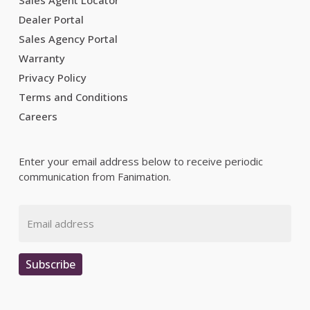
Sales Agent Locator
Dealer Portal
Sales Agency Portal
Warranty
Privacy Policy
Terms and Conditions
Careers
Enter your email address below to receive periodic
communication from Fanimation.
Email
Subscribe