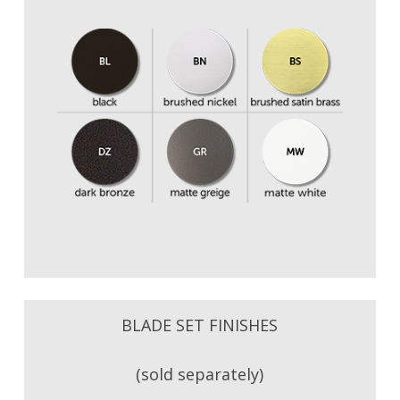
BLADE SET FINISHES
(sold separately)