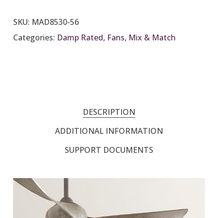
SKU:
MAD8530-56
Categories:
Damp Rated
,
Fans
,
Mix & Match
DESCRIPTION
ADDITIONAL INFORMATION
SUPPORT DOCUMENTS