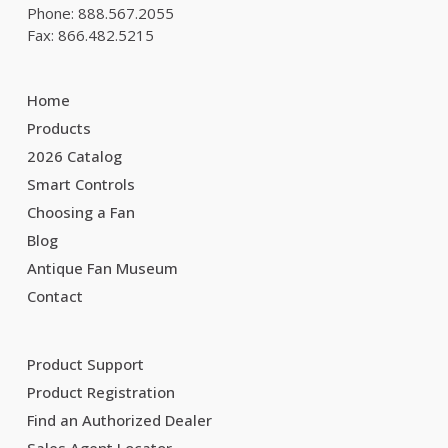
Phone: 888.567.2055
Fax: 866.482.5215
Home
Products
2026 Catalog
Smart Controls
Choosing a Fan
Blog
Antique Fan Museum
Contact
Product Support
Product Registration
Find an Authorized Dealer