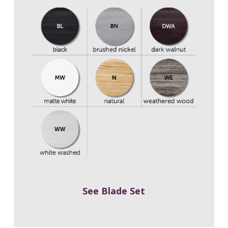
See Blade Set