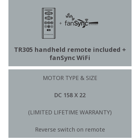
TR305 handheld remote included +
fanSync WiFi
MOTOR TYPE & SIZE
DC 158 X 22
(LIMITED LIFETIME WARRANTY)
Reverse switch on remote