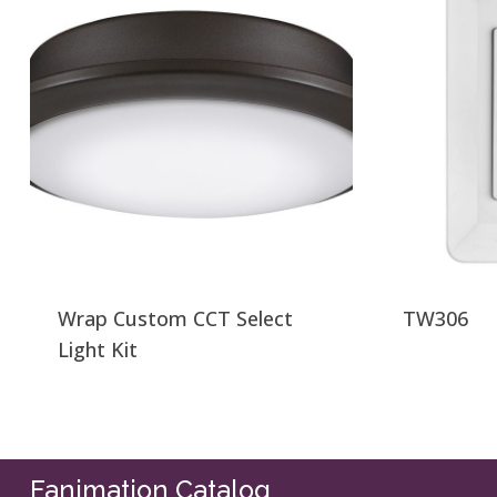
Wrap Custom CCT Select
TW306
Light Kit
Fanimation Catalog