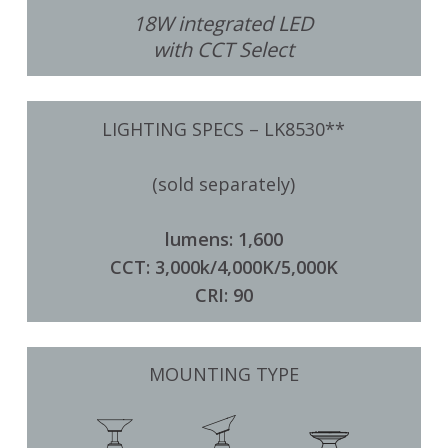
18W integrated LED
with CCT Select
LIGHTING SPECS – LK8530**
(sold separately)
lumens: 1,600
CCT: 3,000k/4,000K/5,000K
CRI: 90
MOUNTING TYPE