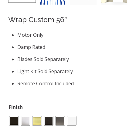
Wrap Custom 56″
Motor Only
Damp Rated
Blades Sold Separately
Light Kit Sold Separately
Remote Control Included
Finish