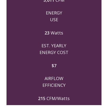
5,011
CFM
ENERGY
USE
23
Watts
EST. YEARLY
ENERGY COST
$7
AIRFLOW
EFFICIENCY
215
CFM/Watts