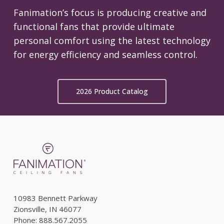
Fanimation’s focus is producing creative and
functional fans that provide ultimate
personal comfort using the latest technology
for energy efficiency and seamless control.
2026 Product Catalog
10983 Bennett Parkway
Zionsville, IN 46077
Phone: 888.567.2055