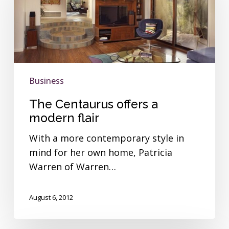
a
modern
flair
Business
The Centaurus offers a
modern flair
With a more contemporary style in
mind for her own home, Patricia
Warren of Warren…
August 6, 2012