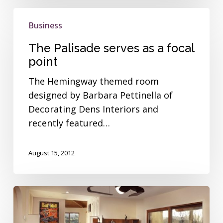
The
Business
Palisade
serves
The Palisade serves as a focal
as
point
a
The Hemingway themed room
focal
designed by Barbara Pettinella of
point
Decorating Dens Interiors and
recently featured…
August 15, 2012
The
Centaurus
offers