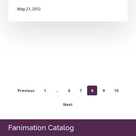
May 21, 2012
Previous
1
…
6
7
8
9
10
Next
Fanimation Catalog