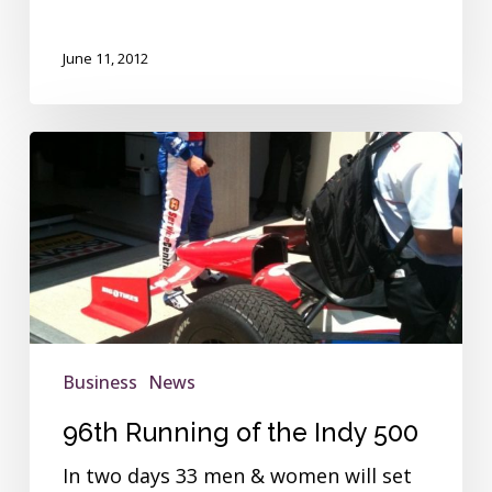
June 11, 2012
96th
Running
of
the
Indy
500
Business
News
96th Running of the Indy 500
In two days 33 men & women will set