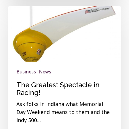
The
Greatest
Spectacle
in
Racing!
Business
News
The Greatest Spectacle in
Racing!
Ask folks in Indiana what Memorial
Day Weekend means to them and the
Indy 500…