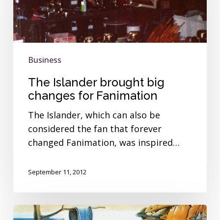
changes
for
Fanimation
Business
The Islander brought big
changes for Fanimation
The Islander, which can also be
considered the fan that forever
changed Fanimation, was inspired…
September 11, 2012
Modern