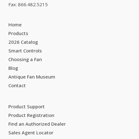
Fax: 866.482.5215
Home
Products
2026 Catalog
Smart Controls
Choosing a Fan
Blog
Antique Fan Museum
Contact
Product Support
Product Registration
Find an Authorized Dealer
Sales Agent Locator