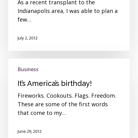
As a recent transplant to the
Indianapolis area, I was able to plan a
few…
July 2, 2012
It’s
Business
America’s
birthday!
It’s America’s birthday!
Fireworks. Cookouts. Flags. Freedom.
These are some of the first words
that come to my…
June 29, 2012