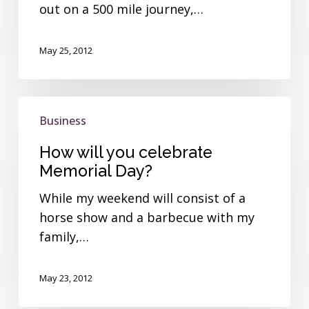
out on a 500 mile journey,…
May 25, 2012
How
Business
will
you
How will you celebrate
celebrate
Memorial Day?
Memorial
While my weekend will consist of a
Day?
horse show and a barbecue with my
family,…
May 23, 2012