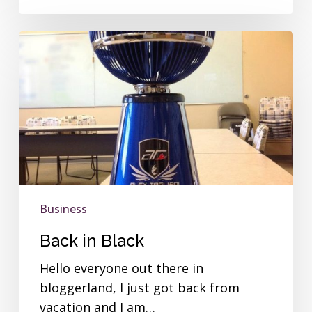
Back
in
Black
Business
Back in Black
Hello everyone out there in
bloggerland, I just got back from
vacation and I am…