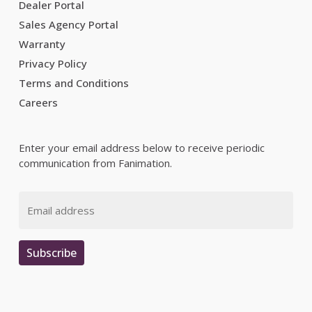
Dealer Portal
Sales Agency Portal
Warranty
Privacy Policy
Terms and Conditions
Careers
Enter your email address below to receive periodic
communication from Fanimation.
Email
Subscribe