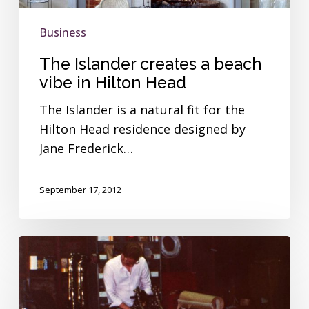
in
Hilton
Business
Head
The Islander creates a beach
vibe in Hilton Head
The Islander is a natural fit for the
Hilton Head residence designed by
Jane Frederick…
September 17, 2012
The
Islander
brought
big