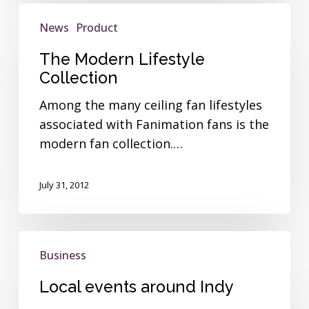
The
News
Product
Modern
Lifestyle
The Modern Lifestyle
Collection
Collection
Among the many ceiling fan lifestyles
associated with Fanimation fans is the
modern fan collection.…
July 31, 2012
Local
Business
events
around
Local events around Indy
Indy