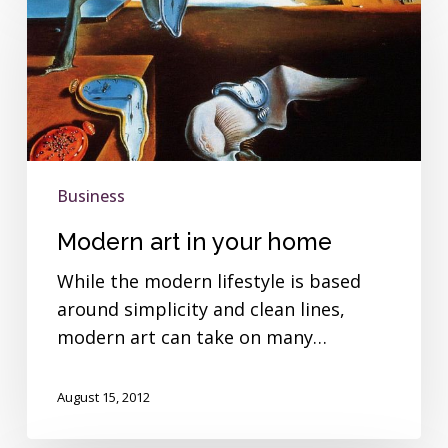
art
in
your
home
Business
Modern art in your home
While the modern lifestyle is based
around simplicity and clean lines,
modern art can take on many…
August 15, 2012