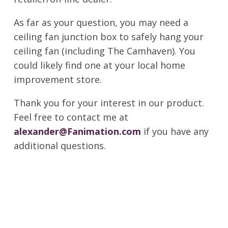
As far as your question, you may need a
ceiling fan junction box to safely hang your
ceiling fan (including The Camhaven). You
could likely find one at your local home
improvement store.
Thank you for your interest in our product.
Feel free to contact me at
alexander@Fanimation.com
if you have any
additional questions.