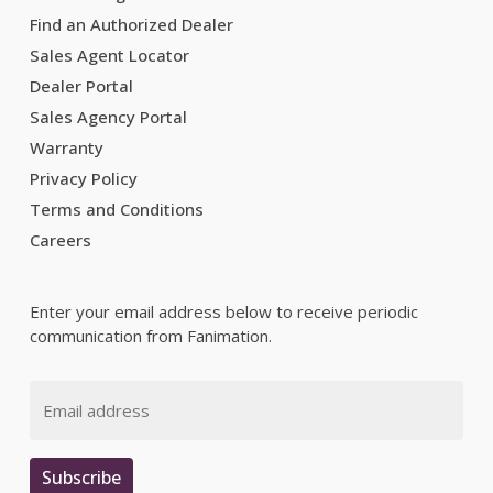
Find an Authorized Dealer
Sales Agent Locator
Dealer Portal
Sales Agency Portal
Warranty
Privacy Policy
Terms and Conditions
Careers
Enter your email address below to receive periodic
communication from Fanimation.
Email
Subscribe