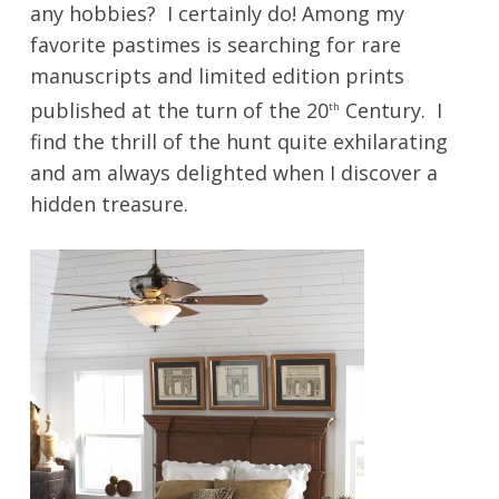
any hobbies? I certainly do! Among my
favorite pastimes is searching for rare
manuscripts and limited edition prints
published at the turn of the 20
Century. I
th
find the thrill of the hunt quite exhilarating
and am always delighted when I discover a
hidden treasure.