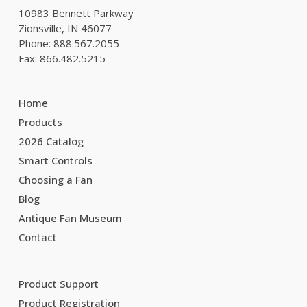
10983 Bennett Parkway
Zionsville, IN 46077
Phone: 888.567.2055
Fax: 866.482.5215
Home
Products
2026 Catalog
Smart Controls
Choosing a Fan
Blog
Antique Fan Museum
Contact
Product Support
Product Registration