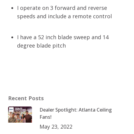
I operate on 3 forward and reverse
speeds and include a remote control
I have a 52 inch blade sweep and 14
degree blade pitch
Recent Posts
Dealer Spotlight: Atlanta Ceiling
Fans!
May 23, 2022