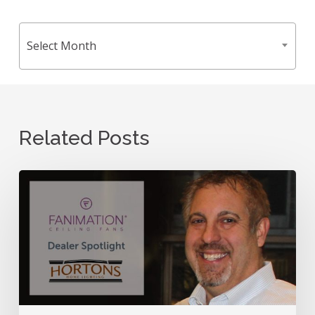
Archives
Select Month
Related Posts
Dealer
Spotlight:
Meet
Hortons
Home
Lighting!