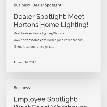
Business
Dealer Spotlight
Dealer Spotlight: Meet
Hortons Home Lighting!
Meet Hortons Home Lighting Website:
www.hortonshome.com Owner: John Rot Locations: 3
Illinois locations: Chicago, La…
August 14, 2017
Employee
Business
Spotlight:
West
Employee Spotlight:
Coast