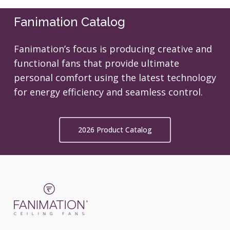
Fanimation Catalog
Fanimation’s focus is producing creative and
functional fans that provide ultimate
personal comfort using the latest technology
for energy efficiency and seamless control.
2026 Product Catalog