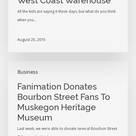
West Coast Warehouse
Warehouse
All the kids are saying it these days, but what do you think
when you…
August 25, 2015
Fanimation
Business
Donates
Bourbon
Fanimation Donates
Street
Bourbon Street Fans To
Fans
Muskegon Heritage
To
Muskegon
Museum
Heritage
Last week, we were able to donate several Bourbon Street
Museum