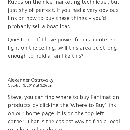
Kudos on the nice marketing technique…but
just shy of perfect. If you had a very obvious
link on how to buy these things – you’d
probably sell a boat load.
Question – If I have power from a centered
light on the ceiling…will this area be strong
enough to hold a fan like this?
Alexander Ostrovsky
October 8, 2013 at 8:26 am
Steve, you can find where to buy Fanimation
products by clicking the ‘Where to Buy’ link
on our home page. It is on the top left
corner. That is the easiest way to find a local
retailer/on-line dealer.