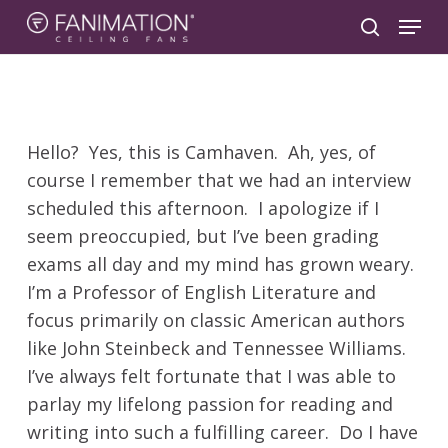
Skip
Menu
to
search
main
content
Hello? Yes, this is Camhaven. Ah, yes, of
course I remember that we had an interview
scheduled this afternoon. I apologize if I
seem preoccupied, but I’ve been grading
exams all day and my mind has grown weary.
I’m a Professor of English Literature and
focus primarily on classic American authors
like John Steinbeck and Tennessee Williams.
I’ve always felt fortunate that I was able to
parlay my lifelong passion for reading and
writing into such a fulfilling career. Do I have