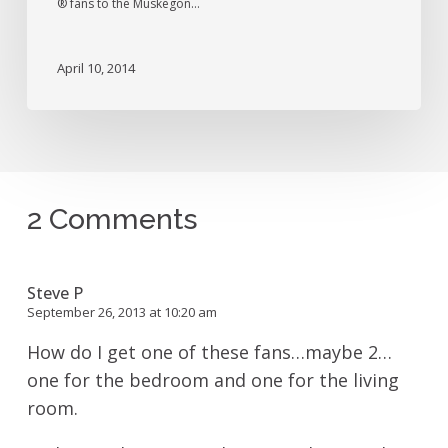
® fans to the Muskegon…
April 10, 2014
2 Comments
Steve P
September 26, 2013 at 10:20 am
How do I get one of these fans…maybe 2…
one for the bedroom and one for the living
room.