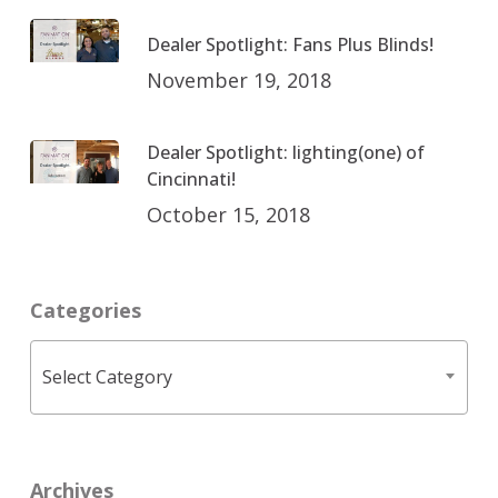
Dealer Spotlight: Fans Plus Blinds!
November 19, 2018
Dealer Spotlight: lighting(one) of
Cincinnati!
October 15, 2018
Categories
Categories
Select Category
Archives