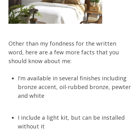
Other than my fondness for the written
word, here are a few more facts that you
should know about me:
I’m available in several finishes including
bronze accent, oil-rubbed bronze, pewter
and white
I include a light kit, but can be installed
without it