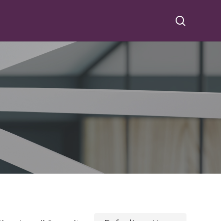
search