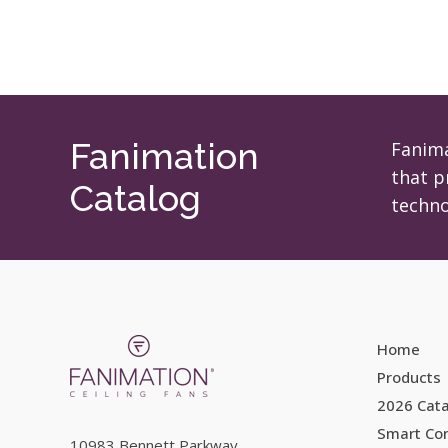
Fanimation
Fanima
that p
Catalog
techno
Home
Products
2026 Cat
Smart Con
10983 Bennett Parkway