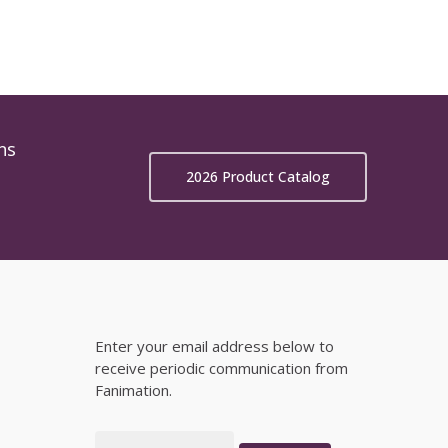
ns
2026 Product Catalog
Enter your email address below to
receive periodic communication from
Fanimation.
Email