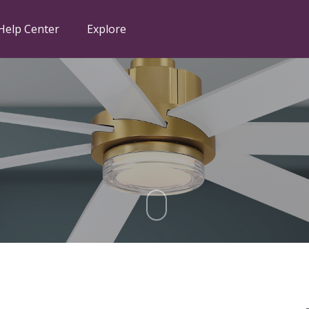
Help Center
Explore