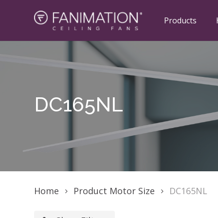
Skip
to
Products
main
content
Hit enter to search or ESC to close
DC165NL
Home
Product Motor Size
DC165NL