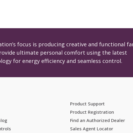
tion’s focus is producing creative and functional fa
rovide ultimate personal comfort using the latest
logy for energy efficiency and seamless control.
Product Support
Product Registration
alog
Find an Authorized Dealer
trols
Sales Agent Locator