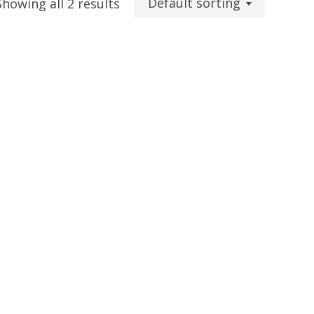
Default sorting
Showing all 2 results