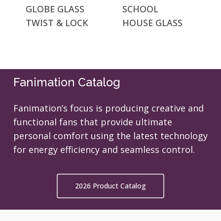
GLOBE GLASS
SCHOOL
TWIST & LOCK
HOUSE GLASS
Fanimation Catalog
Fanimation’s focus is producing creative and
functional fans that provide ultimate
personal comfort using the latest technology
for energy efficiency and seamless control.
2026 Product Catalog