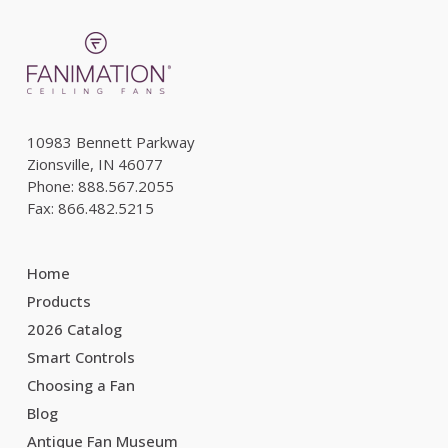
10983 Bennett Parkway
Zionsville, IN 46077
Phone: 888.567.2055
Fax: 866.482.5215
Home
Products
2026 Catalog
Smart Controls
Choosing a Fan
Blog
Antique Fan Museum