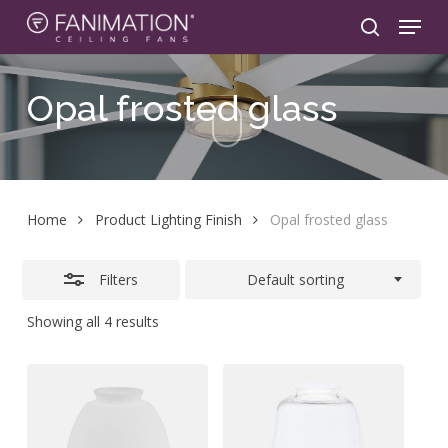
Skip
Menu
to
search
Close
main
Filters
content
Opal
frosted
glass
Home
Product Lighting Finish
Opal frosted glass
Filters
Default sorting
Showing all 4 results