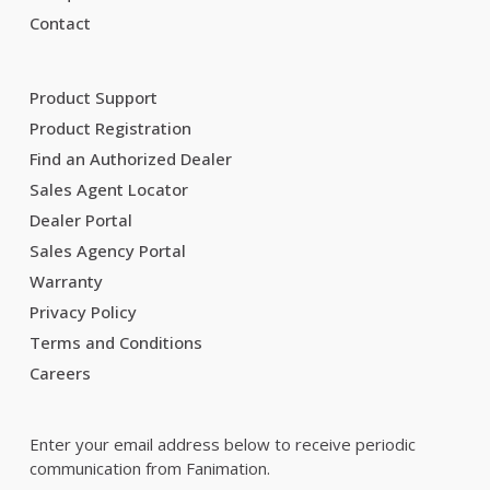
Contact
Product Support
Product Registration
Find an Authorized Dealer
Sales Agent Locator
Dealer Portal
Sales Agency Portal
Warranty
Privacy Policy
Terms and Conditions
Careers
Enter your email address below to receive periodic
communication from Fanimation.