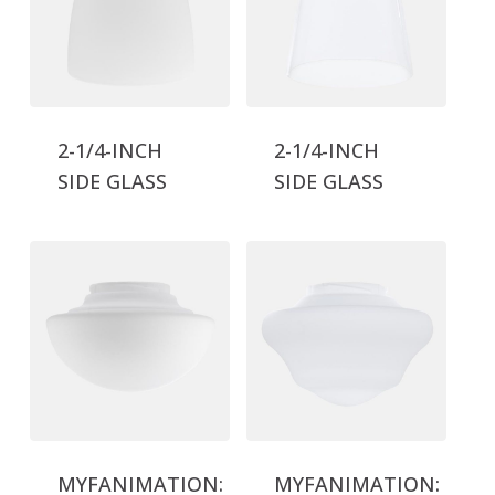
2-1/4-INCH
2-1/4-INCH
SIDE GLASS
SIDE GLASS
MYFANIMATION:
MYFANIMATION: