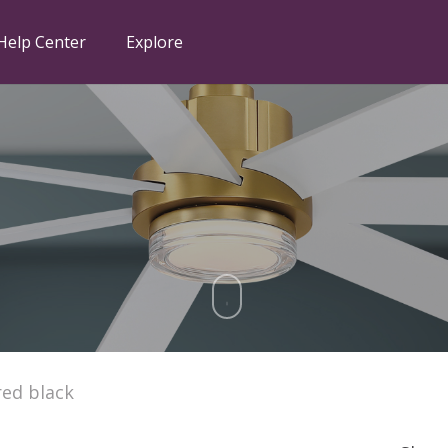
Help Center
Explore
ed black