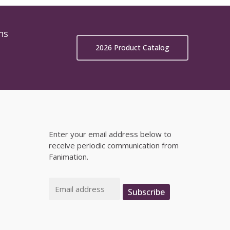
ns
2026 Product Catalog
Enter your email address below to
receive periodic communication from
Fanimation.
Email
Subscribe