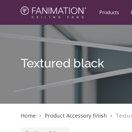
Skip
to
Products
main
content
Hit enter to search or ESC to close
Textured
black
Home
Product Accessory finish
Textur