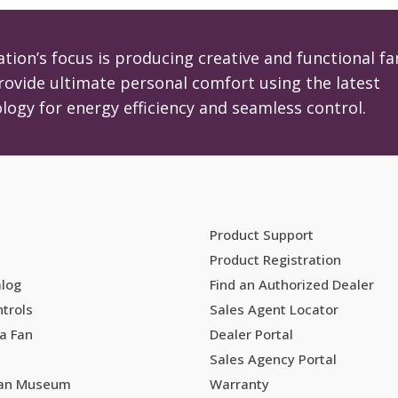
tion’s focus is producing creative and functional fa
rovide ultimate personal comfort using the latest
logy for energy efficiency and seamless control.
Product Support
Product Registration
alog
Find an Authorized Dealer
trols
Sales Agent Locator
a Fan
Dealer Portal
Sales Agency Portal
Fan Museum
Warranty