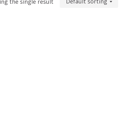
Default sorting
ng the single result