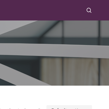
search