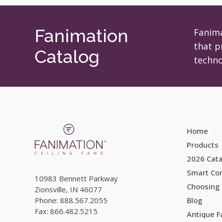
may
be
chosen
Fanimation
Fanima
on
that p
Catalog
the
techno
product
page
Home
Products
2026 Cat
Smart Con
10983 Bennett Parkway
Choosing 
Zionsville, IN 46077
Phone: 888.567.2055
Blog
Fax: 866.482.5215
Antique 