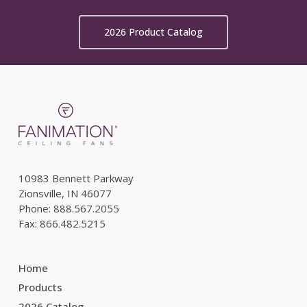
2026 Product Catalog
10983 Bennett Parkway
Zionsville, IN 46077
Phone: 888.567.2055
Fax: 866.482.5215
Home
Products
2026 Catalog