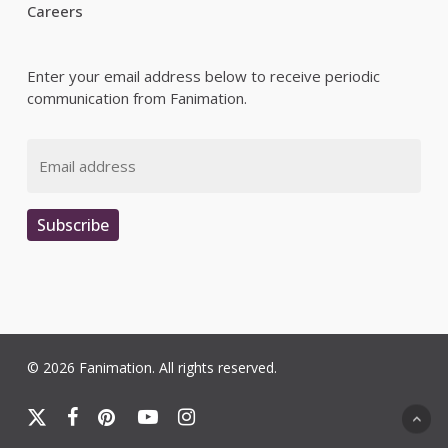
Careers
Enter your email address below to receive periodic
communication from Fanimation.
Email
Subscribe
© 2026 Fanimation. All rights reserved.
x-
facebook
pinterest
youtube
instagram
twitter