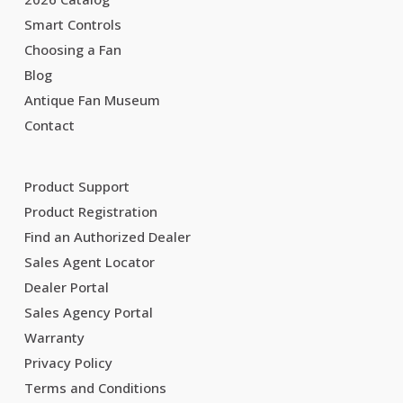
Smart Controls
Choosing a Fan
Blog
Antique Fan Museum
Contact
Product Support
Product Registration
Find an Authorized Dealer
Sales Agent Locator
Dealer Portal
Sales Agency Portal
Warranty
Privacy Policy
Terms and Conditions