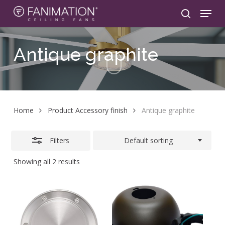
Skip
Menu
to
search
Close
main
Filters
content
Antique
graphite
Home
Product Accessory finish
Antique graphite
Filters
Default sorting
Showing all 2 results