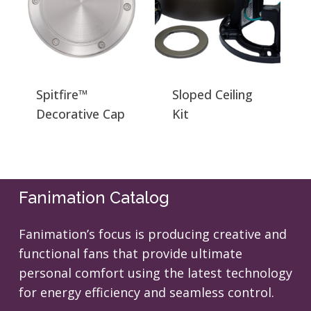
Spitfire™
Sloped Ceiling
Decorative Cap
Kit
Fanimation Catalog
Fanimation’s focus is producing creative and
functional fans that provide ultimate
personal comfort using the latest technology
for energy efficiency and seamless control.