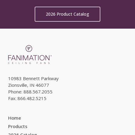
2026 Product Catalog
10983 Bennett Parkway
Zionsville, IN 46077
Phone: 888.567.2055
Fax: 866.482.5215
Home
Products
2026 Catalog