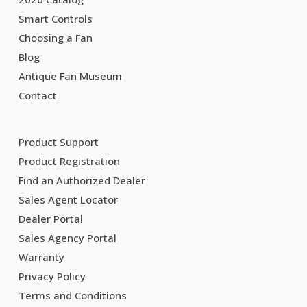
Smart Controls
Choosing a Fan
Blog
Antique Fan Museum
Contact
Product Support
Product Registration
Find an Authorized Dealer
Sales Agent Locator
Dealer Portal
Sales Agency Portal
Warranty
Privacy Policy
Terms and Conditions