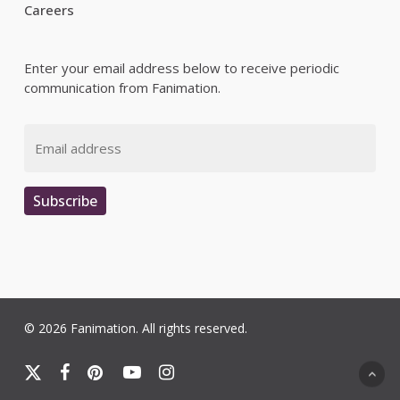
Careers
Enter your email address below to receive periodic
communication from Fanimation.
Email
Subscribe
© 2026 Fanimation. All rights reserved.
x-
facebook
pinterest
youtube
instagram
twitter