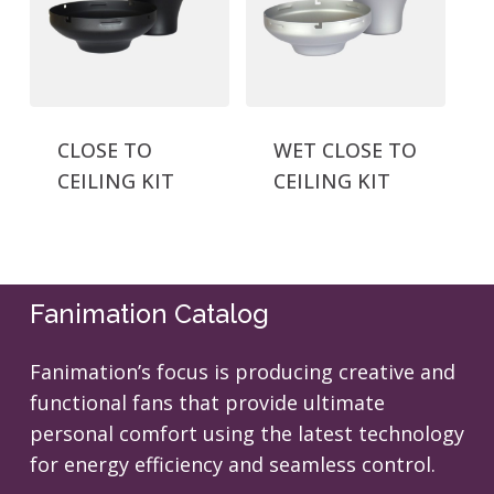
CLOSE TO
WET CLOSE TO
CEILING KIT
CEILING KIT
Fanimation Catalog
Fanimation’s focus is producing creative and
functional fans that provide ultimate
personal comfort using the latest technology
for energy efficiency and seamless control.