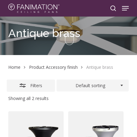
Skip
Menu
to
search
Close
main
Filters
content
Antique
brass
Home
Product Accessory finish
Antique brass
Filters
Default sorting
Showing all 2 results