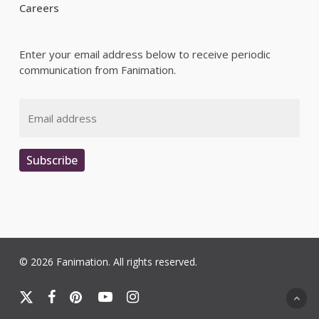
Careers
Enter your email address below to receive periodic
communication from Fanimation.
Email
Subscribe
© 2026 Fanimation. All rights reserved.
x-
facebook
pinterest
youtube
instagram
twitter