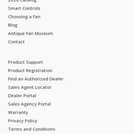
Smart Controls
Choosing a Fan
Blog
Antique Fan Museum
Contact
Product Support
Product Registration
Find an Authorized Dealer
Sales Agent Locator
Dealer Portal
Sales Agency Portal
Warranty
Privacy Policy
Terms and Conditions