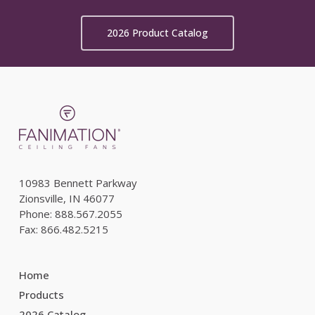
2026 Product Catalog
10983 Bennett Parkway
Zionsville, IN 46077
Phone: 888.567.2055
Fax: 866.482.5215
Home
Products
2026 Catalog