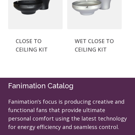
CLOSE TO
WET CLOSE TO
CEILING KIT
CEILING KIT
Fanimation Catalog
Fanimation’s focus is producing creative and
functional fans that provide ultimate
personal comfort using the latest technology
for energy efficiency and seamless control.