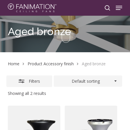
Skip
Menu
to
search
Close
main
Filters
content
Aged
bronze
Home
Product Accessory finish
Aged bronze
Filters
Default sorting
Showing all 2 results