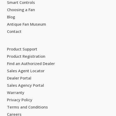
Smart Controls
Choosing a Fan
Blog
Antique Fan Museum
Contact
Product Support
Product Registration
Find an Authorized Dealer
Sales Agent Locator
Dealer Portal
Sales Agency Portal
Warranty
Privacy Policy
Terms and Conditions
Careers