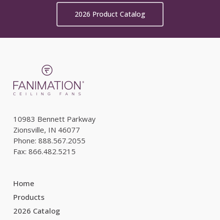
2026 Product Catalog
10983 Bennett Parkway
Zionsville, IN 46077
Phone: 888.567.2055
Fax: 866.482.5215
Home
Products
2026 Catalog