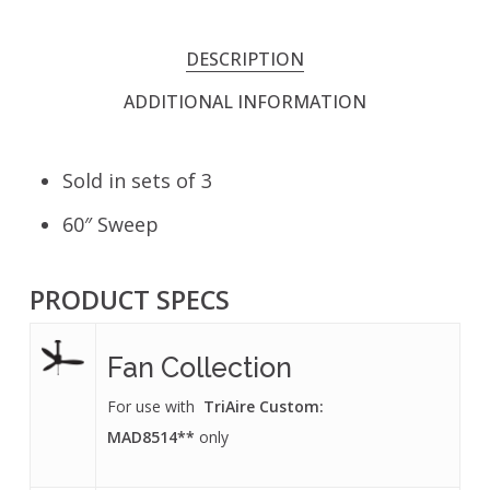
DESCRIPTION
ADDITIONAL INFORMATION
Sold in sets of 3
60″ Sweep
PRODUCT SPECS
Fan Collection
For use with
TriAire Custom:
MAD8514**
only