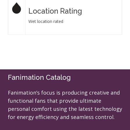
Location Rating
Wet location rated
Fanimation Catalog
Fanimation’s focus is producing creative and
functional fans that provide ultimate
personal comfort using the latest technology
for energy efficiency and seamless control.