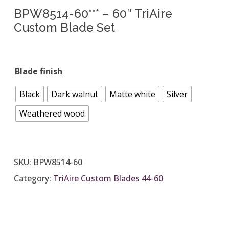
BPW8514-60*** – 60″ TriAire
Custom Blade Set
Blade finish
Black
Dark walnut
Matte white
Silver
Weathered wood
SKU:
BPW8514-60
Category:
TriAire Custom Blades 44-60