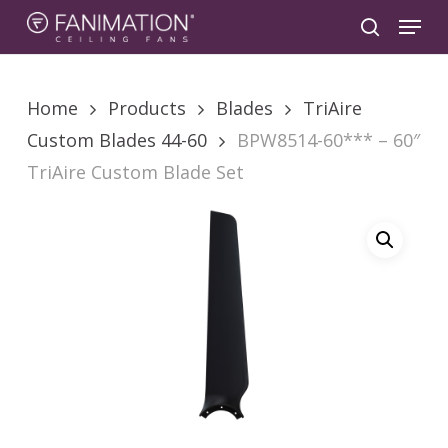
Skip
Menu
to
search
main
content
Home
Products
Blades
TriAire
Custom Blades 44-60
BPW8514-60*** – 60″
TriAire Custom Blade Set