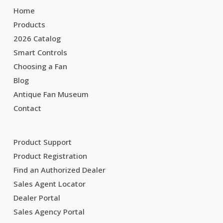
Home
Products
2026 Catalog
Smart Controls
Choosing a Fan
Blog
Antique Fan Museum
Contact
Product Support
Product Registration
Find an Authorized Dealer
Sales Agent Locator
Dealer Portal
Sales Agency Portal