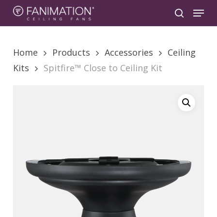
Skip
Menu
to
search
main
content
Home
Products
Accessories
Ceiling
Kits
Spitfire™ Close to Ceiling Kit