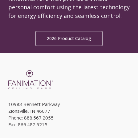
personal comfort using the latest technology
for energy efficiency and seamless control.
2026 Product Catalog
10983 Bennett Parkway
Zionsville, IN 46077
Phone: 888.567.2055
Fax: 866.482.5215