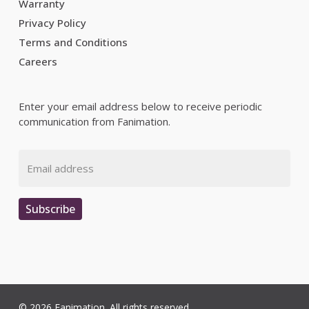
Warranty
Privacy Policy
Terms and Conditions
Careers
Enter your email address below to receive periodic
communication from Fanimation.
Email
Subscribe
© 2026 Fanimation. All rights reserved.