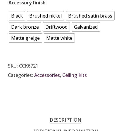
Accessory finish
Black
Brushed nickel
Brushed satin brass
Dark bronze
Driftwood
Galvanized
Matte greige
Matte white
SKU:
CCK6721
Categories:
Accessories
,
Ceiling Kits
DESCRIPTION