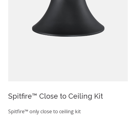
Spitfire™ Close to Ceiling Kit
Spitfire™ only close to ceiling kit