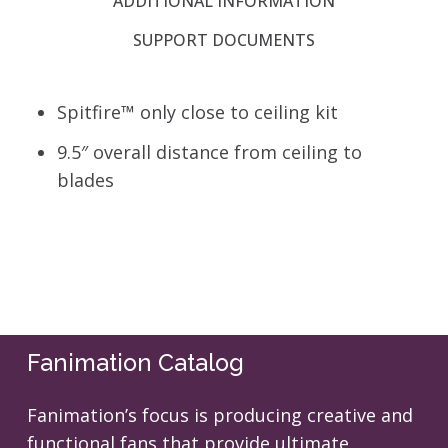
ADDITIONAL INFORMATION
SUPPORT DOCUMENTS
Spitfire™ only close to ceiling kit
9.5″ overall distance from ceiling to
blades
Fanimation Catalog
Fanimation’s focus is producing creative and
functional fans that provide ultimate