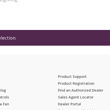
lection.
Product Support
Product Registration
alog
Find an Authorized Dealer
trols
Sales Agent Locator
a Fan
Dealer Portal