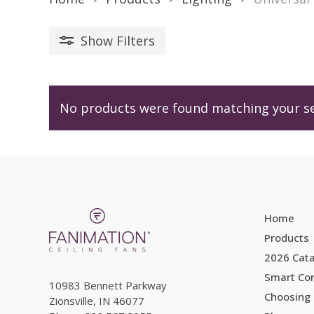
Show
Filters
No products were found matching your se
Home
Products
2026 Cat
Smart Con
10983 Bennett Parkway
Choosing 
Zionsville, IN 46077