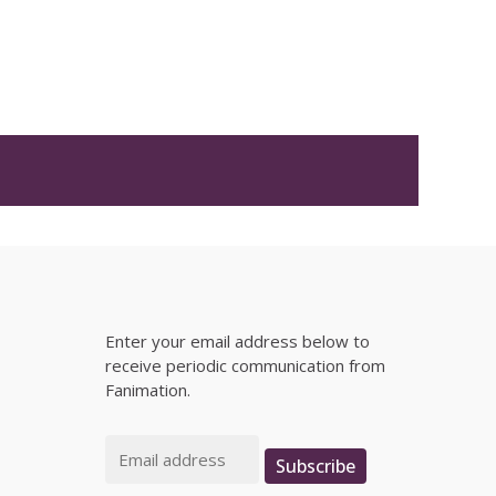
Enter your email address below to
receive periodic communication from
Fanimation.
Email
Subscribe