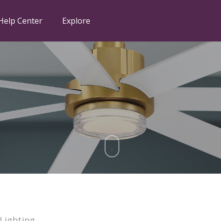
Help Center
Explore
 Lighting