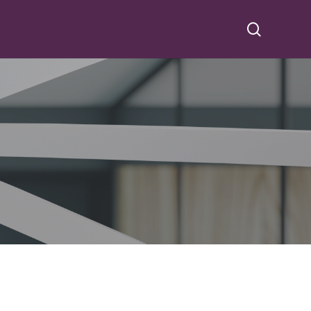
search