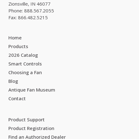
Zionsville, IN 46077
Phone: 888.567.2055
Fax: 866.482.5215
Home
Products
2026 Catalog
Smart Controls
Choosing a Fan
Blog
Antique Fan Museum
Contact
Product Support
Product Registration
Find an Authorized Dealer