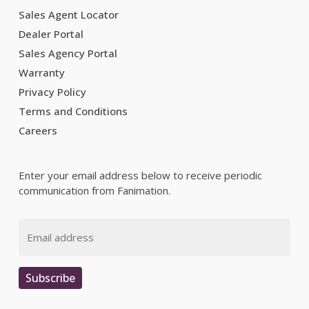
Sales Agent Locator
Dealer Portal
Sales Agency Portal
Warranty
Privacy Policy
Terms and Conditions
Careers
Enter your email address below to receive periodic
communication from Fanimation.
Email
Subscribe