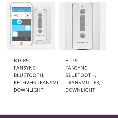
BTCR9
BTT9
FANSYNC
FANSYNC
BLUETOOTH,
BLUETOOTH,
RECEIVER/TRANSMITTER,
TRANSMITTER,
DOWNLIGHT
DOWNLIGHT