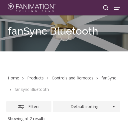
Skip
Menu
to
search
Close
main
Filters
content
fanSync
Bluetooth
Home
Products
Controls and Remotes
fanSync
fanSync Bluetooth
Filters
Default sorting
Showing all 2 results