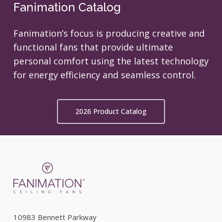
Fanimation Catalog
Fanimation’s focus is producing creative and
functional fans that provide ultimate
personal comfort using the latest technology
for energy efficiency and seamless control.
2026 Product Catalog
10983 Bennett Parkway