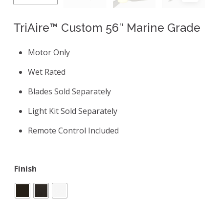
TriAire™ Custom 56″ Marine Grade
Motor Only
Wet Rated
Blades Sold Separately
Light Kit Sold Separately
Remote Control Included
Finish