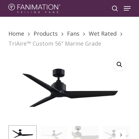
Skip
Menu
to
search
main
content
Home
Products
Fans
Wet Rated
TriAire™ Custom 56″ Marine Grade