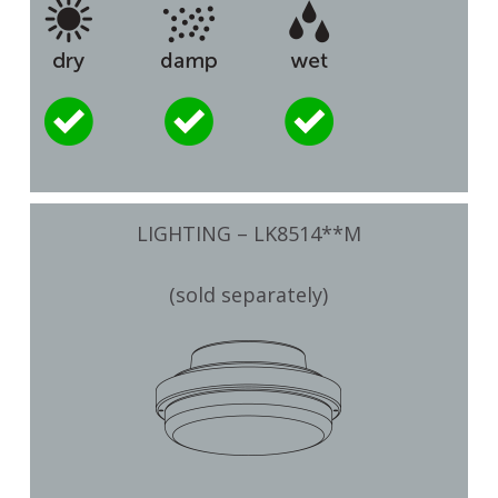
LIGHTING – LK8514**M
(sold separately)