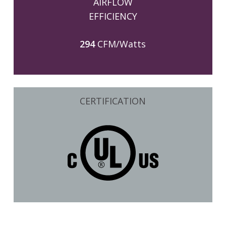
AIRFLOW
EFFICIENCY
294
CFM/Watts
CERTIFICATION