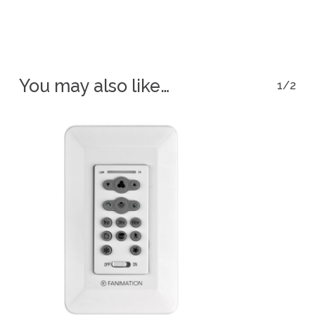
You may also like…
1/2