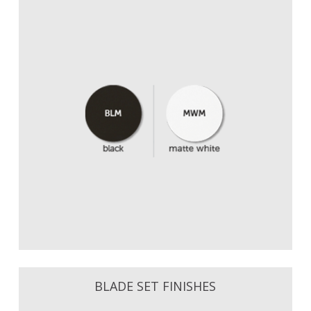
BLADE SET FINISHES