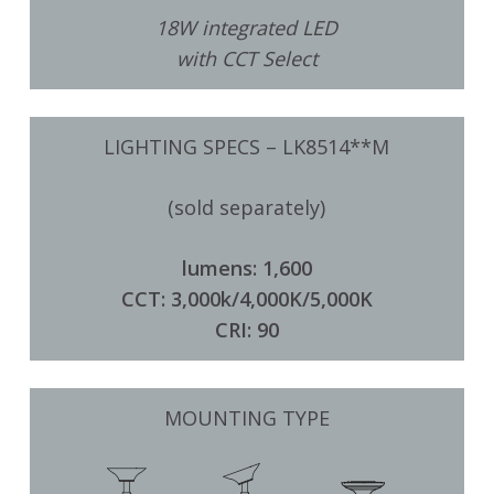
18W integrated LED
with CCT Select
LIGHTING SPECS – LK8514**M
(sold separately)
lumens: 1,600
CCT: 3,000k/4,000K/5,000K
CRI: 90
MOUNTING TYPE