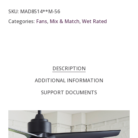
SKU:
MAD8514**M-56
Categories:
Fans
,
Mix & Match
,
Wet Rated
DESCRIPTION
ADDITIONAL INFORMATION
SUPPORT DOCUMENTS