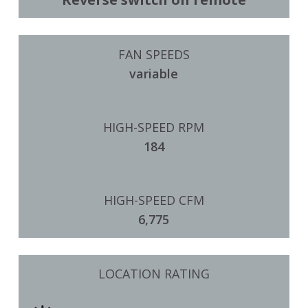
FAN SPEEDS
variable
HIGH-SPEED RPM
184
HIGH-SPEED CFM
6,775
LOCATION RATING