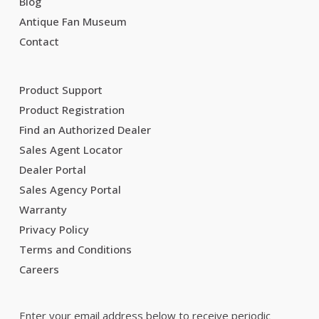
Blog
Antique Fan Museum
Contact
Product Support
Product Registration
Find an Authorized Dealer
Sales Agent Locator
Dealer Portal
Sales Agency Portal
Warranty
Privacy Policy
Terms and Conditions
Careers
Enter your email address below to receive periodic