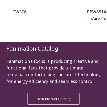
TW306
BPW8514-
TriAire C
Fanimation Catalog
Fanimation’s focus is producing creative and
functional fans that provide ultimate
personal comfort using the latest technology
for energy efficiency and seamless control.
2026 Product Catalog