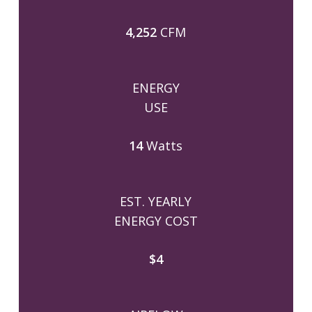
4,252
CFM
ENERGY
USE
14
Watts
EST. YEARLY
ENERGY COST
$4