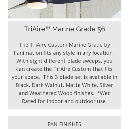
TriAire™ Marine Grade 56
The TriAire Custom Marine Grade by
Fanimation fits any style in any location.
With eight different blade sweeps, you
can create the TriAire Custom that fits
your space. This 3 blade set is available in
Black, Dark Walnut, Matte White, Silver
and Weathered Wood finishes. *Wet
Rated for indoor and outdoor use.
FAN FINISHES