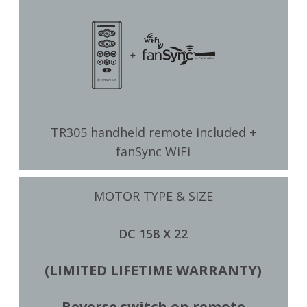
TR305 handheld remote included +
fanSync WiFi
MOTOR TYPE & SIZE
DC 158 X 22
(LIMITED LIFETIME WARRANTY)
Reverse switch on remote