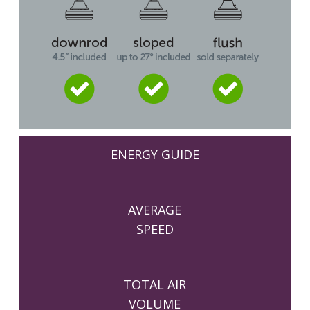
ENERGY GUIDE
AVERAGE
SPEED
TOTAL AIR
VOLUME