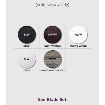
(sold separately)
See Blade Set