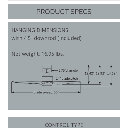
PRODUCT SPECS
HANGING DIMENSIONS
with 4.5" downrod (included)
Net weight: 16.95 lbs.
CONTROL TYPE