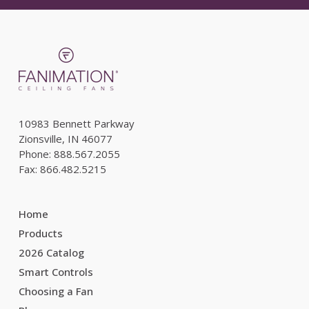
10983 Bennett Parkway
Zionsville, IN 46077
Phone: 888.567.2055
Fax: 866.482.5215
Home
Products
2026 Catalog
Smart Controls
Choosing a Fan