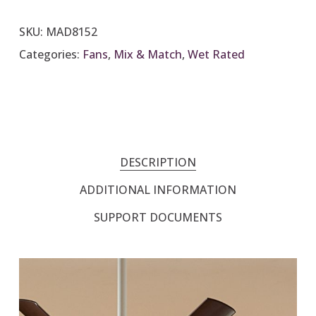
SKU:
MAD8152
Categories:
Fans
,
Mix & Match
,
Wet Rated
DESCRIPTION
ADDITIONAL INFORMATION
SUPPORT DOCUMENTS