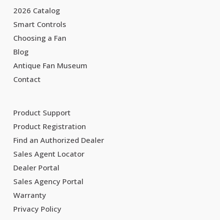
2026 Catalog
Smart Controls
Choosing a Fan
Blog
Antique Fan Museum
Contact
Product Support
Product Registration
Find an Authorized Dealer
Sales Agent Locator
Dealer Portal
Sales Agency Portal
Warranty
Privacy Policy