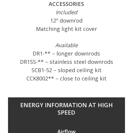
ACCESSORIES
Included
12" downrod
Matching light kit cover
Available
DR1-** – longer downrods
DR1SS-** – stainless steel downrods
SCB1-52 – sloped ceiling kit
CCK8002** – close to ceiling kit
ENERGY INFORMATION AT HIGH
SPEED
Airflow