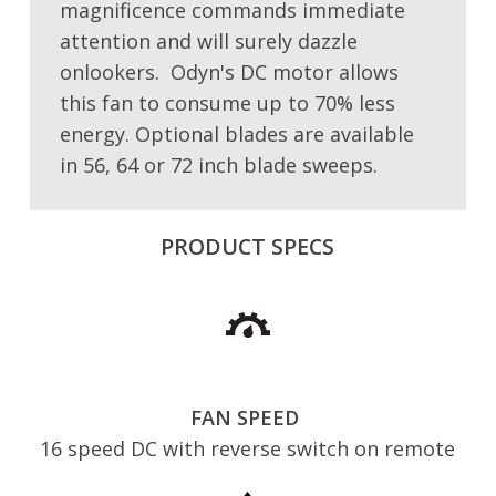
magnificence commands immediate
attention and will surely dazzle
onlookers. Odyn's DC motor allows
this fan to consume up to 70% less
energy. Optional blades are available
in 56, 64 or 72 inch blade sweeps.
PRODUCT SPECS
FAN SPEED
16 speed DC with reverse switch on remote