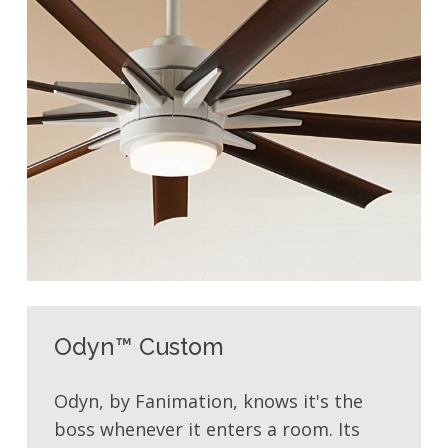
Odyn™ Custom
Odyn, by Fanimation, knows it's the
boss whenever it enters a room. Its