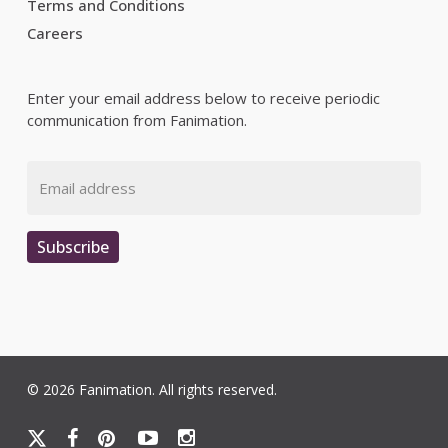
Terms and Conditions
Careers
Enter your email address below to receive periodic
communication from Fanimation.
Email
Subscribe
© 2026 Fanimation. All rights reserved.
x-
facebook
pinterest
youtube
instagram