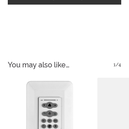
You may also like…
1/4