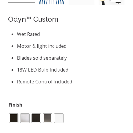
Odyn™ Custom
Wet Rated
Motor & light included
Blades sold separately
18W LED Bulb Included
Remote Control Included
Finish