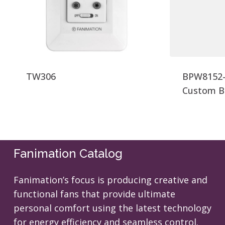
TW306
BPW8152-
Custom B
Fanimation Catalog
Fanimation’s focus is producing creative and
functional fans that provide ultimate
personal comfort using the latest technology
for energy efficiency and seamless control.