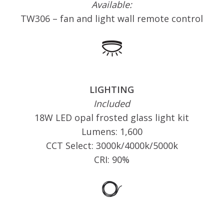
Available:
TW306 – fan and light wall remote control
LIGHTING
Included
18W LED opal frosted glass light kit
Lumens: 1,600
CCT Select: 3000k/4000k/5000k
CRI: 90%