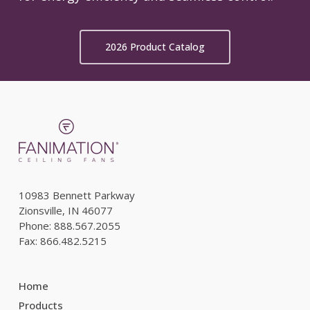
2026 Product Catalog
10983 Bennett Parkway
Zionsville, IN 46077
Phone: 888.567.2055
Fax: 866.482.5215
Home
Products