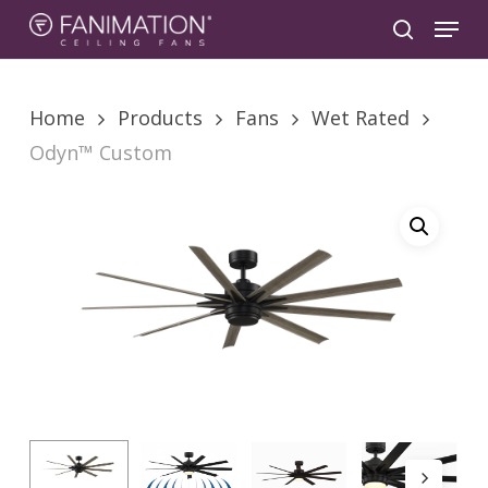
Skip
Menu
to
search
main
content
Home
Products
Fans
Wet Rated
Odyn™ Custom