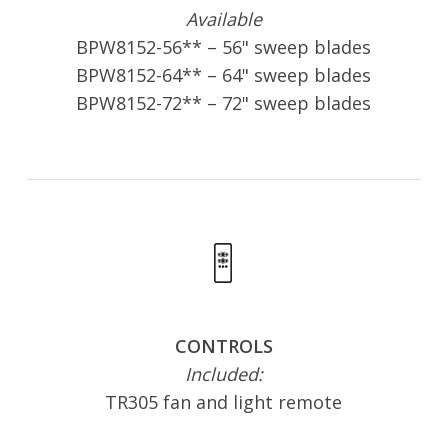
Available
BPW8152-56** – 56" sweep blades
BPW8152-64** – 64" sweep blades
BPW8152-72** – 72" sweep blades
CONTROLS
Included:
TR305 fan and light remote