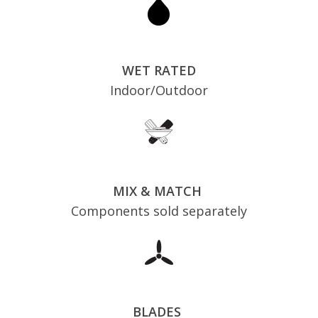
WET RATED
Indoor/Outdoor
MIX & MATCH
Components sold separately
BLADES