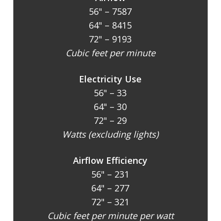
56" – 7587
64" – 8415
72" – 9193
Cubic feet per minute
Electricity Use
56" – 33
64" – 30
72" – 29
Watts (excluding lights)
Airflow Efficiency
56" – 231
64" – 277
72" – 321
Cubic feet per minute per watt