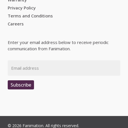
Privacy Policy
Terms and Conditions
Careers
Enter your email address below to receive periodic
communication from Fanimation.
Email
Subscribe
© 2026 Fanimation. All rights reserved.