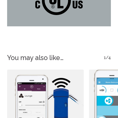
You may also like…
1/4