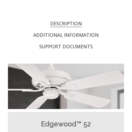
DESCRIPTION
ADDITIONAL INFORMATION
SUPPORT DOCUMENTS
Edgewood™ 52