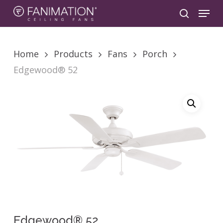
Skip
Menu
to
search
main
content
Home
Products
Fans
Porch
Edgewood® 52
Edgewood® 52