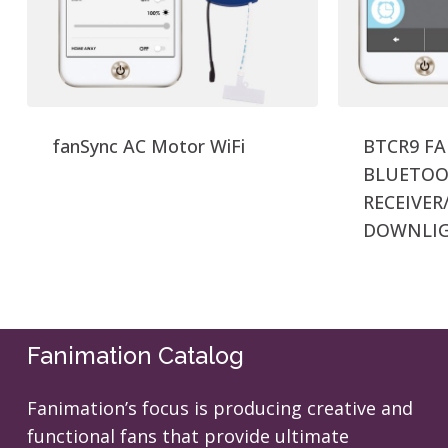
fanSync AC Motor WiFi
BTCR9 F
BLUETOO
RECEIVER
DOWNLI
Fanimation Catalog
Fanimation’s focus is producing creative and
functional fans that provide ultimate