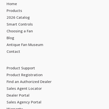
Home
Products
2026 Catalog
Smart Controls
Choosing a Fan
Blog
Antique Fan Museum
Contact
Product Support
Product Registration
Find an Authorized Dealer
Sales Agent Locator
Dealer Portal
Sales Agency Portal
Warranty