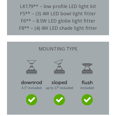
LK179** – low profile LED light kit
F5** – (3) 4W LED bowl light fitter
F6** – 8.5W LED globe light fitter
F8** – (4) 4W LED shade light fitter
MOUNTING TYPE