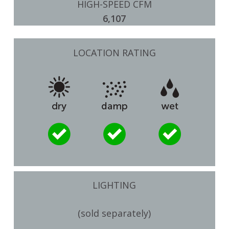
HIGH-SPEED CFM
6,107
LOCATION RATING
LIGHTING
(sold separately)