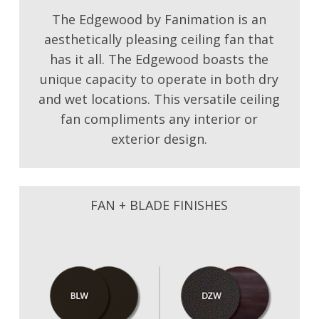
The Edgewood by Fanimation is an
aesthetically pleasing ceiling fan that
has it all. The Edgewood boasts the
unique capacity to operate in both dry
and wet locations. This versatile ceiling
fan compliments any interior or
exterior design.
FAN + BLADE FINISHES