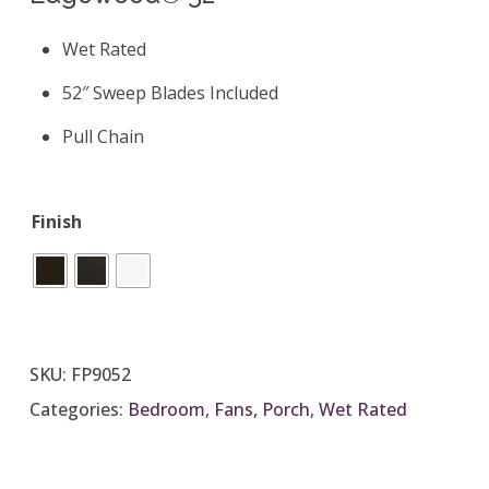
Wet Rated
52″ Sweep Blades Included
Pull Chain
Finish
SKU:
FP9052
Categories:
Bedroom
,
Fans
,
Porch
,
Wet Rated