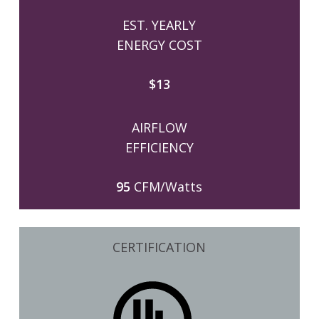
EST. YEARLY
ENERGY COST
$13
AIRFLOW
EFFICIENCY
95
CFM/Watts
CERTIFICATION