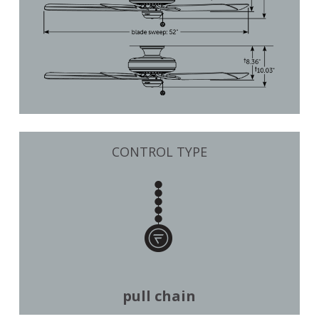
CONTROL TYPE
pull chain