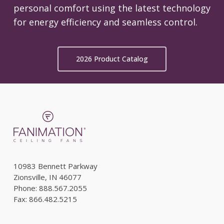
personal comfort using the latest technology
for energy efficiency and seamless control.
2026 Product Catalog
10983 Bennett Parkway
Zionsville, IN 46077
Phone: 888.567.2055
Fax: 866.482.5215