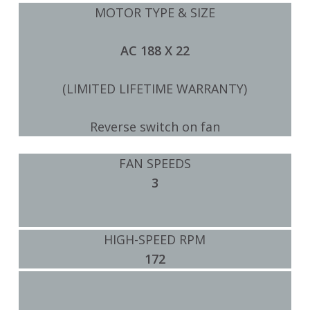
MOTOR TYPE & SIZE
AC 188 X 22
(LIMITED LIFETIME WARRANTY)
Reverse switch on fan
FAN SPEEDS
3
HIGH-SPEED RPM
172