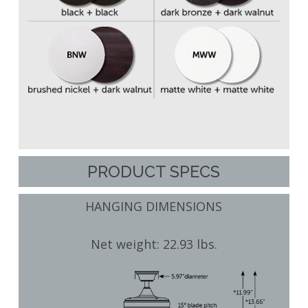
PRODUCT SPECS
HANGING DIMENSIONS
Net weight: 22.93 lbs.