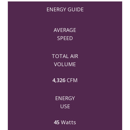
ENERGY GUIDE
AVERAGE
SPEED
TOTAL AIR
VOLUME
4,326
CFM
ENERGY
USE
45
Watts