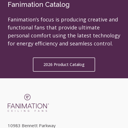
Fanimation Catalog
Fanimation’s focus is producing creative and
functional fans that provide ultimate
personal comfort using the latest technology
for energy efficiency and seamless control.
2026 Product Catalog
10983 Bennett Parkway