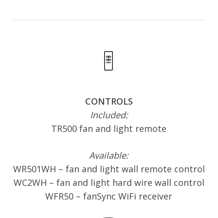
CONTROLS
Included:
TR500 fan and light remote
Available:
WR501WH – fan and light wall remote control
WC2WH – fan and light hard wire wall control
WFR50 – fanSync WiFi receiver