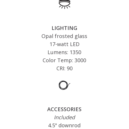
LIGHTING
Opal frosted glass
17-watt LED
Lumens: 1350
Color Temp: 3000
CRI: 90
ACCESSORIES
Included
4.5" downrod