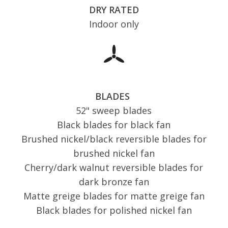
DRY RATED
Indoor only
BLADES
52" sweep blades
Black blades for black fan
Brushed nickel/black reversible blades for
brushed nickel fan
Cherry/dark walnut reversible blades for
dark bronze fan
Matte greige blades for matte greige fan
Black blades for polished nickel fan