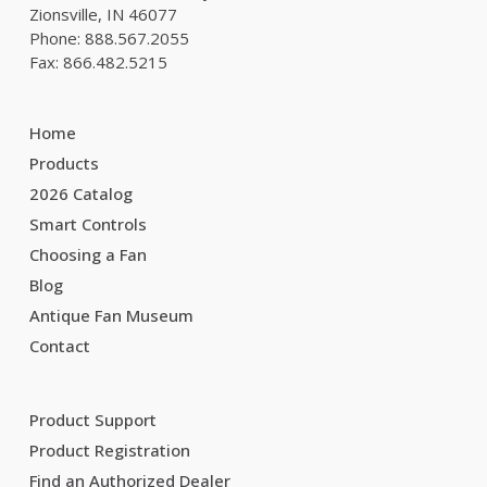
Zionsville, IN 46077
Phone: 888.567.2055
Fax: 866.482.5215
Home
Products
2026 Catalog
Smart Controls
Choosing a Fan
Blog
Antique Fan Museum
Contact
Product Support
Product Registration
Find an Authorized Dealer