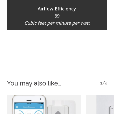
Airflow Efficiency
89
Cubic feet per minute per watt
You may also like…
1/4