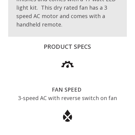
light kit. This dry rated fan has a 3
speed AC motor and comes with a
handheld remote.
PRODUCT SPECS
FAN SPEED
3-speed AC with reverse switch on fan