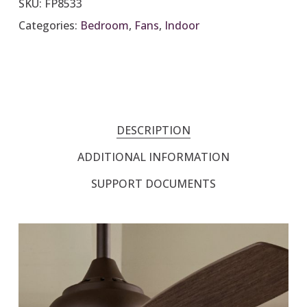
SKU:
FP8533
Categories:
Bedroom
,
Fans
,
Indoor
DESCRIPTION
ADDITIONAL INFORMATION
SUPPORT DOCUMENTS