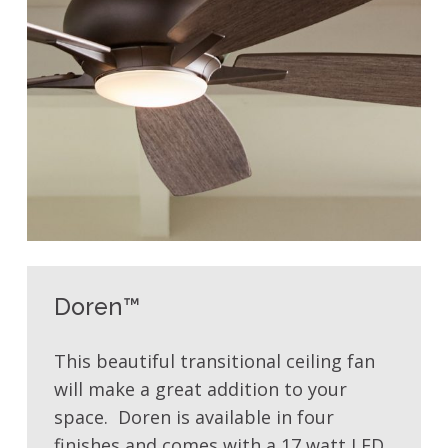
Doren™
This beautiful transitional ceiling fan
will make a great addition to your
space. Doren is available in four
finishes and comes with a 17 watt LED