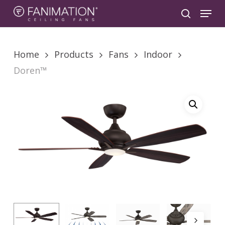
Skip
Menu
to
search
main
content
Home
Products
Fans
Indoor
Doren™