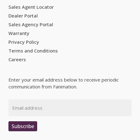
Sales Agent Locator
Dealer Portal
Sales Agency Portal
Warranty
Privacy Policy
Terms and Conditions
Careers
Enter your email address below to receive periodic
communication from Fanimation.
Email
Subscribe