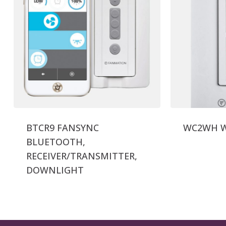
BTCR9 FANSYNC
WC2WH Wa
BLUETOOTH,
RECEIVER/TRANSMITTER,
DOWNLIGHT