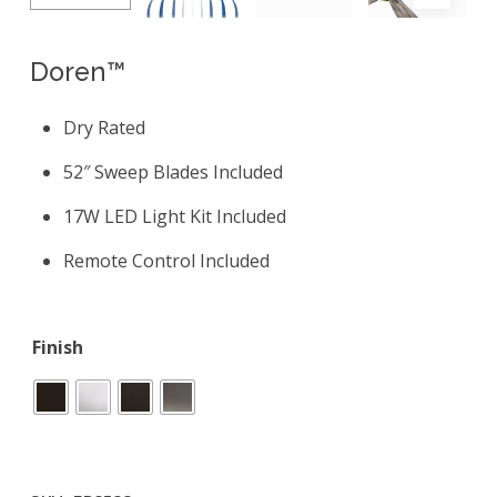
Doren™
Dry Rated
52″ Sweep Blades Included
17W LED Light Kit Included
Remote Control Included
Finish