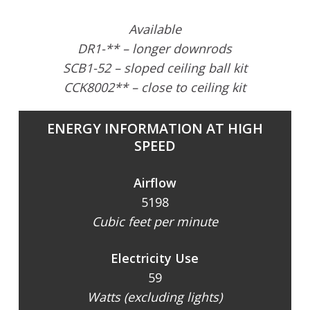
Available
DR1-** – longer downrods
SCB1-52 – sloped ceiling ball kit
CCK8002** – close to ceiling kit
ENERGY INFORMATION AT HIGH
SPEED
Airflow
5198
Cubic feet per minute
Electricity Use
59
Watts (excluding lights)