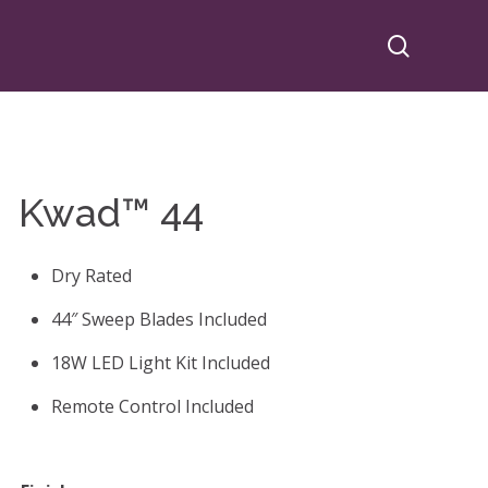
search
Kwad™ 44
Dry Rated
44″ Sweep Blades Included
18W LED Light Kit Included
Remote Control Included