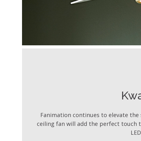
Kw
Fanimation continues to elevate the 
ceiling fan will add the perfect touch
LED 