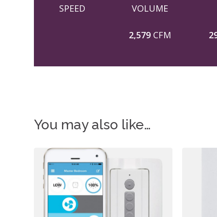
SPEED
VOLUME
2,579
CFM
2
You may also like…