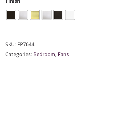
Finish
SKU:
FP7644
Categories:
Bedroom
,
Fans