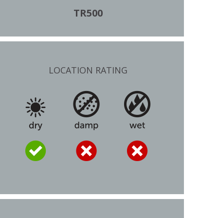
TR500
LOCATION RATING