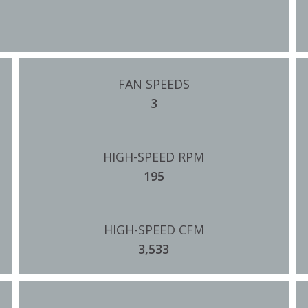
FAN SPEEDS
3
HIGH-SPEED RPM
195
HIGH-SPEED CFM
3,533