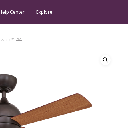
Help Center
Explore
Kwad™ 44