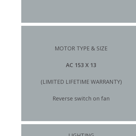
MOTOR TYPE & SIZE
AC 153 X 13
(LIMITED LIFETIME WARRANTY)
Reverse switch on fan
LIGHTING