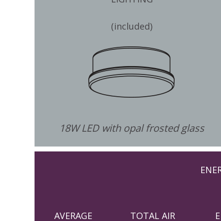
(included)
18W LED with opal frosted glass
ENE
AVERAGE
TOTAL AIR
E