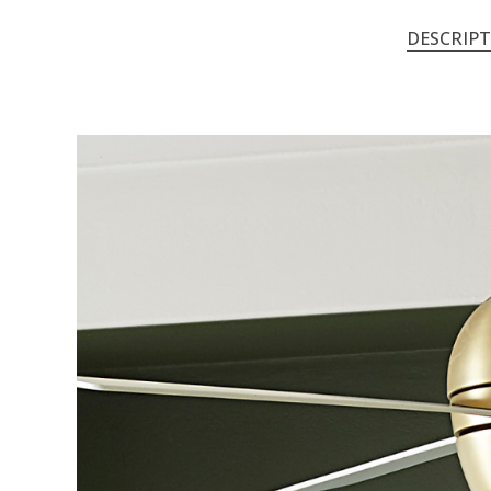
DESCRIP