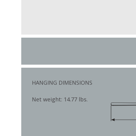
HANGING DIMENSIONS
Net weight: 14.77 lbs.