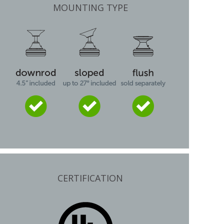
MOUNTING TYPE
CERTIFICATION