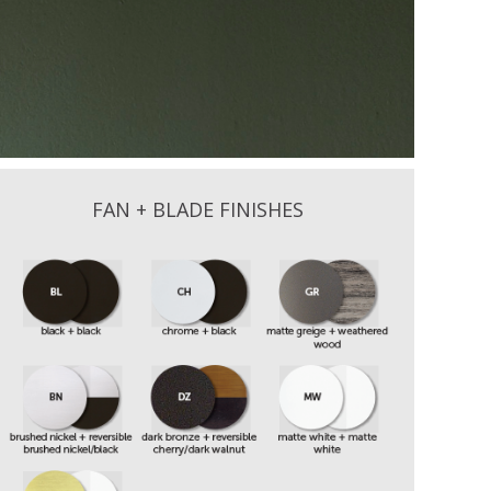
FAN + BLADE FINISHES