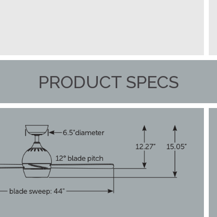
PRODUCT SPECS