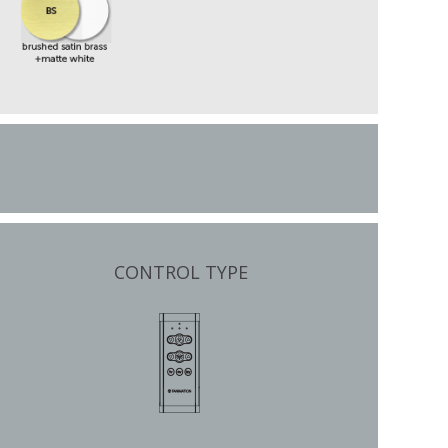
CONTROL TYPE