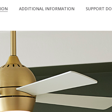
TION
ADDITIONAL INFORMATION
SUPPORT D