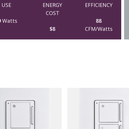
USE
ENERGY
EFFICIENCY
COST
9
Watts
88
$8
CFM/Watts