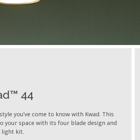
ad™ 44
style you’ve come to know with Kwad. This
 to your space with its four blade design and
light kit.