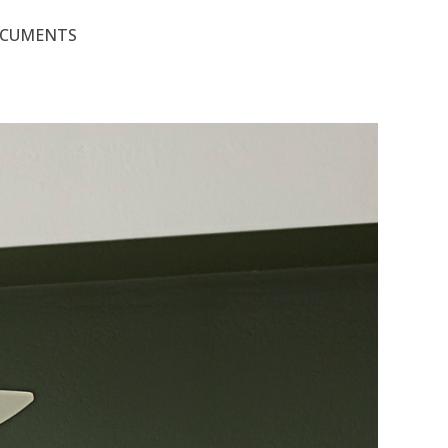
OCUMENTS