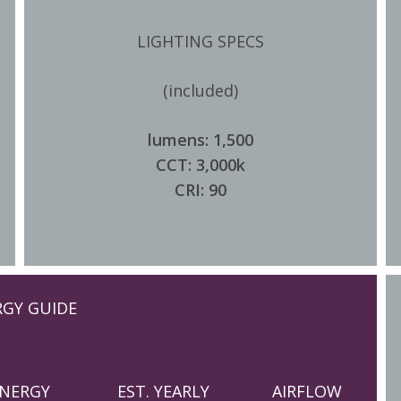
LIGHTING SPECS
(included)
lumens: 1,500
CCT: 3,000k
CRI: 90
RGY GUIDE
NERGY
EST. YEARLY
AIRFLOW