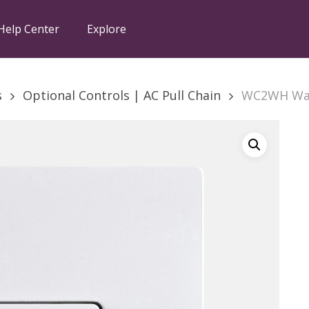
Help Center
Explore
s
Optional Controls | AC Pull Chain
WC2WH Wal