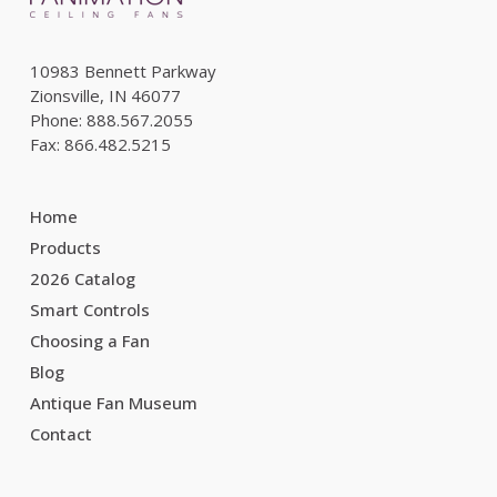
10983 Bennett Parkway
Zionsville, IN 46077
Phone: 888.567.2055
Fax: 866.482.5215
Home
Products
2026 Catalog
Smart Controls
Choosing a Fan
Blog
Antique Fan Museum
Contact