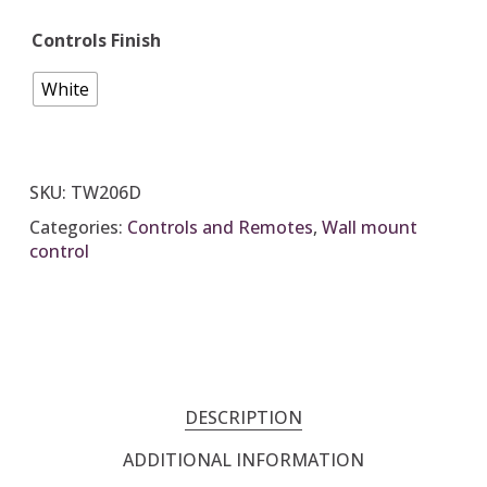
Controls Finish
White
SKU:
TW206D
Categories:
Controls and Remotes
,
Wall mount
control
DESCRIPTION
ADDITIONAL INFORMATION