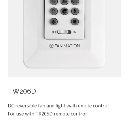
TW206D
DC reversible fan and light wall remote control
For use with TR205D remote control