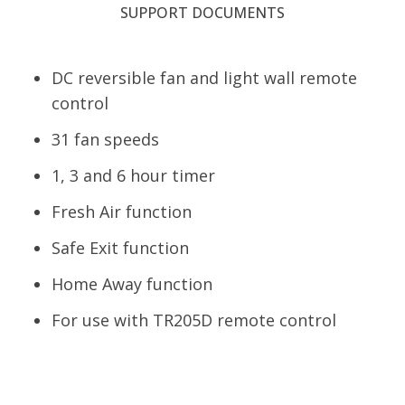
SUPPORT DOCUMENTS
DC reversible fan and light wall remote
control
31 fan speeds
1, 3 and 6 hour timer
Fresh Air function
Safe Exit function
Home Away function
For use with TR205D remote control