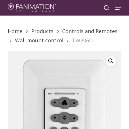
Skip
Menu
to
search
main
content
Home
Products
Controls and Remotes
Wall mount control
TW206D