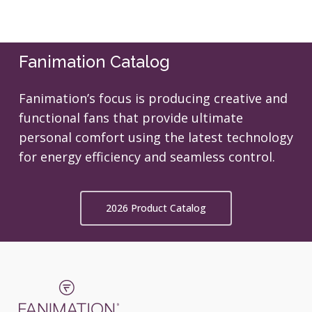
Fanimation Catalog
Fanimation’s focus is producing creative and
functional fans that provide ultimate
personal comfort using the latest technology
for energy efficiency and seamless control.
2026 Product Catalog