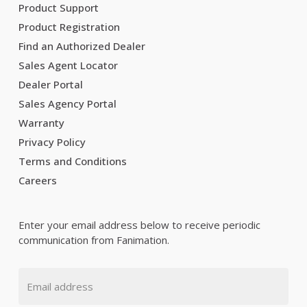
Product Support
Product Registration
Find an Authorized Dealer
Sales Agent Locator
Dealer Portal
Sales Agency Portal
Warranty
Privacy Policy
Terms and Conditions
Careers
Enter your email address below to receive periodic
communication from Fanimation.
Email