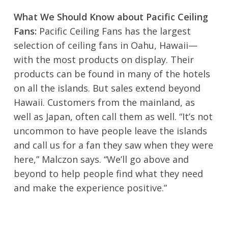
What We Should Know about Pacific Ceiling
Fans:
Pacific Ceiling Fans has the largest
selection of ceiling fans in Oahu, Hawaii—
with the most products on display. Their
products can be found in many of the hotels
on all the islands. But sales extend beyond
Hawaii. Customers from the mainland, as
well as Japan, often call them as well. “It’s not
uncommon to have people leave the islands
and call us for a fan they saw when they were
here,” Malczon says. “We’ll go above and
beyond to help people find what they need
and make the experience positive.”