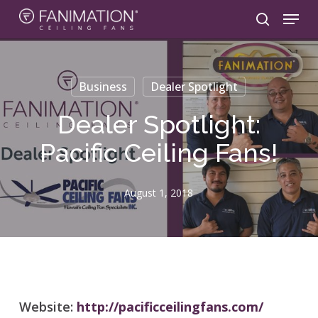
Skip
Menu
to
search
main
content
Business
Dealer Spotlight
Dealer Spotlight:
Pacific Ceiling Fans!
August 1, 2018
Website:
http://pacificceilingfans.com/