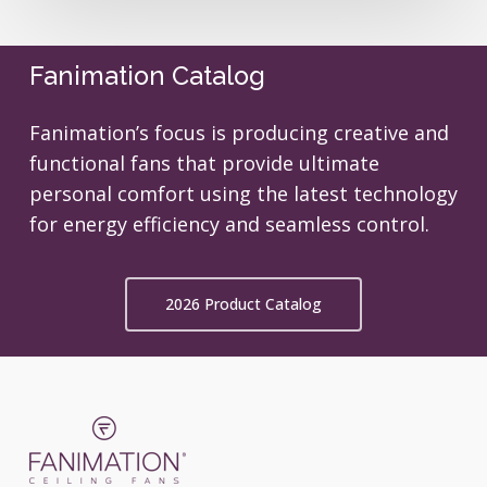
Fanimation Catalog
Fanimation’s focus is producing creative and
functional fans that provide ultimate
personal comfort using the latest technology
for energy efficiency and seamless control.
2026 Product Catalog