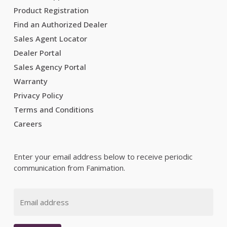
Product Registration
Find an Authorized Dealer
Sales Agent Locator
Dealer Portal
Sales Agency Portal
Warranty
Privacy Policy
Terms and Conditions
Careers
Enter your email address below to receive periodic
communication from Fanimation.
Email