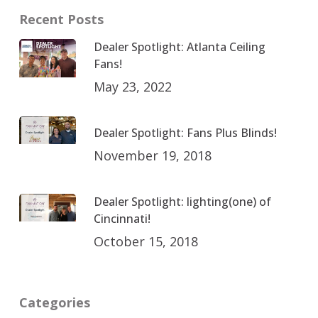
Recent Posts
Dealer Spotlight: Atlanta Ceiling
Fans!
May 23, 2022
Dealer Spotlight: Fans Plus Blinds!
November 19, 2018
Dealer Spotlight: lighting(one) of
Cincinnati!
October 15, 2018
Categories