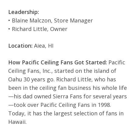
Leadership:
• Blaine Malczon, Store Manager
• Richard Little, Owner
Location:
Aiea, HI
How Pacific Ceiling Fans Got Started:
Pacific
Ceiling Fans, Inc., started on the island of
Oahu 30 years go. Richard Little, who has
been in the ceiling fan business his whole life
—his dad owned Sierra Fans for several years
—took over Pacific Ceiling Fans in 1998.
Today, it has the largest selection of fans in
Hawaii.