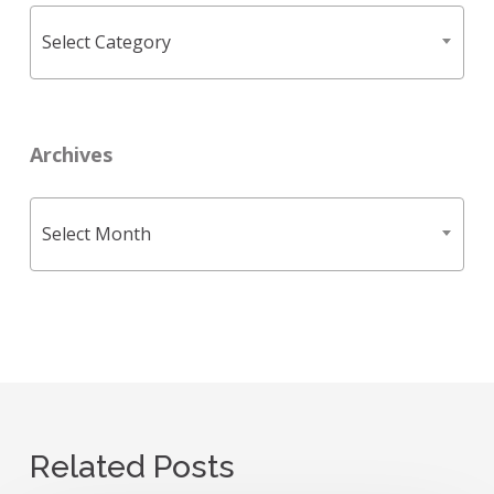
Categories
Select Category
Archives
Archives
Select Month
Related Posts