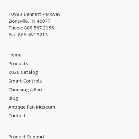
10983 Bennett Parkway
Zionsville, IN 46077
Phone: 888.567.2055
Fax: 866.482.5215
Home
Products
2026 Catalog
Smart Controls
Choosing a Fan
Blog
Antique Fan Museum
Contact
Product Support