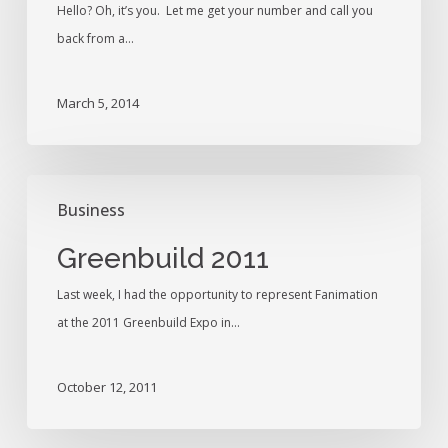
Hello? Oh, it’s you. Let me get your number and call you
Odyn
back from a…
March 5, 2014
Greenbuild
Business
2011
Greenbuild 2011
Last week, I had the opportunity to represent Fanimation
at the 2011 Greenbuild Expo in…
October 12, 2011