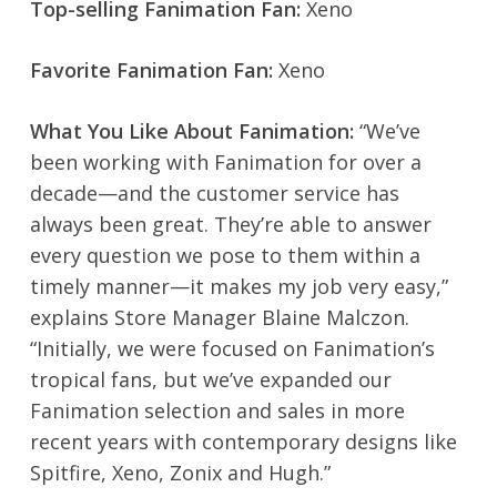
Top-selling Fanimation Fan:
Xeno
Favorite Fanimation Fan:
Xeno
What You Like About Fanimation:
“We’ve
been working with Fanimation for over a
decade—and the customer service has
always been great. They’re able to answer
every question we pose to them within a
timely manner—it makes my job very easy,”
explains Store Manager Blaine Malczon.
“Initially, we were focused on Fanimation’s
tropical fans, but we’ve expanded our
Fanimation selection and sales in more
recent years with contemporary designs like
Spitfire, Xeno, Zonix and Hugh.”