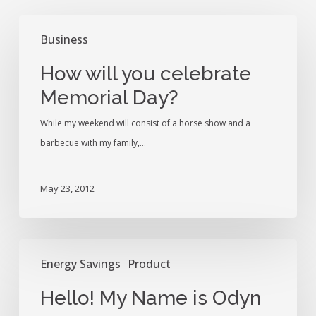
How
Business
will
you
How will you celebrate
celebrate
Memorial Day?
Memorial
Day?
While my weekend will consist of a horse show and a
barbecue with my family,…
May 23, 2012
Hello!
Energy Savings
Product
My
Name
Hello! My Name is Odyn
is