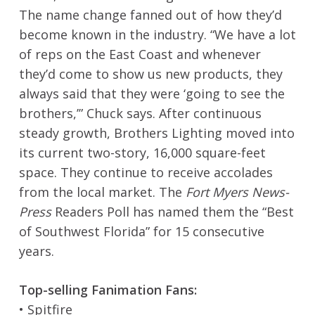
The name change fanned out of how they’d
become known in the industry. “We have a lot
of reps on the East Coast and whenever
they’d come to show us new products, they
always said that they were ‘going to see the
brothers,’” Chuck says. After continuous
steady growth, Brothers Lighting moved into
its current two-story, 16,000 square-feet
space. They continue to receive accolades
from the local market. The
Fort Myers News-
Press
Readers Poll has named them the “Best
of Southwest Florida” for 15 consecutive
years.
Top-selling Fanimation Fans:
• Spitfire