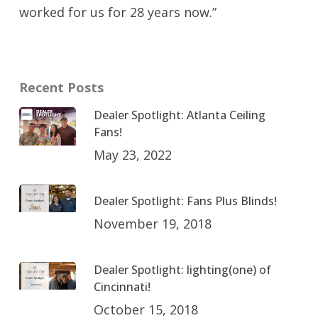
worked for us for 28 years now.”
Recent Posts
Dealer Spotlight: Atlanta Ceiling
Fans!
May 23, 2022
Dealer Spotlight: Fans Plus Blinds!
November 19, 2018
Dealer Spotlight: lighting(one) of
Cincinnati!
October 15, 2018