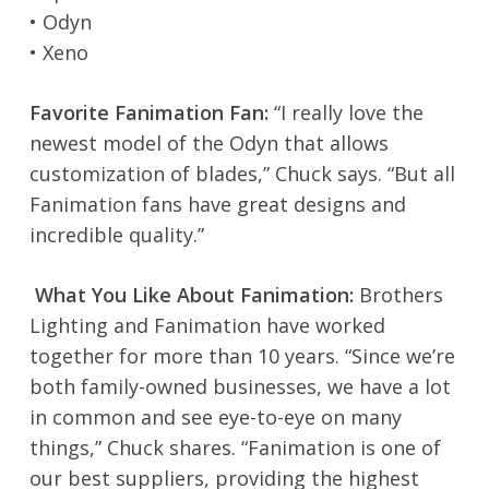
• Odyn
• Xeno
Favorite Fanimation Fan:
“I really love the
newest model of the Odyn that allows
customization of blades,” Chuck says. “But all
Fanimation fans have great designs and
incredible quality.”
What You Like About Fanimation:
Brothers
Lighting and Fanimation have worked
together for more than 10 years. “Since we’re
both family-owned businesses, we have a lot
in common and see eye-to-eye on many
things,” Chuck shares. “Fanimation is one of
our best suppliers, providing the highest