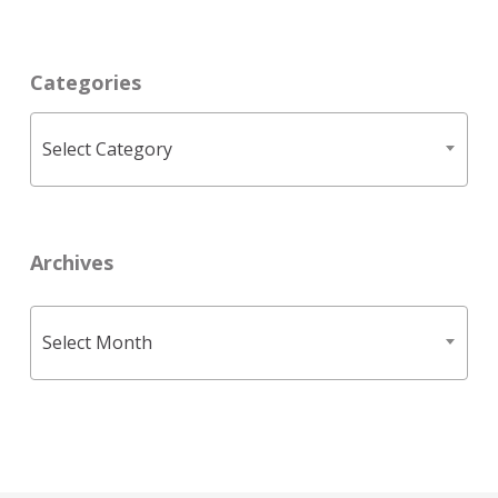
Categories
Categories
Select Category
Archives
Archives
Select Month