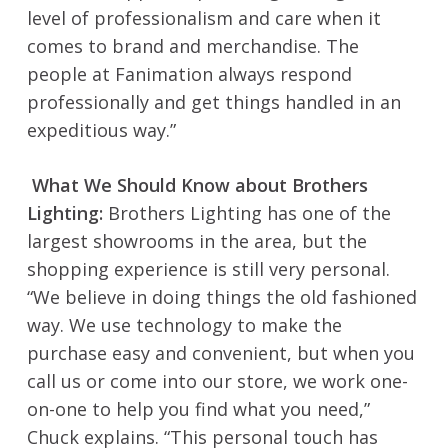
level of professionalism and care when it
comes to brand and merchandise. The
people at Fanimation always respond
professionally and get things handled in an
expeditious way.”
What We Should Know about Brothers
Lighting:
Brothers Lighting has one of the
largest showrooms in the area, but the
shopping experience is still very personal.
“We believe in doing things the old fashioned
way. We use technology to make the
purchase easy and convenient, but when you
call us or come into our store, we work one-
on-one to help you find what you need,”
Chuck explains. “This personal touch has