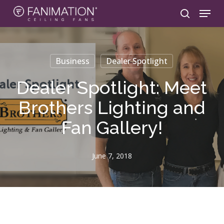
Skip
Menu
to
search
main
content
Business
Dealer Spotlight
Dealer Spotlight: Meet
Brothers Lighting and
Fan Gallery!
June 7, 2018