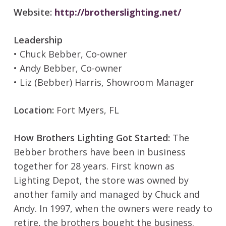
Website:
http://brotherslighting.net/
Leadership
• Chuck Bebber, Co-owner
• Andy Bebber, Co-owner
• Liz (Bebber) Harris, Showroom Manager
Location:
Fort Myers, FL
How Brothers Lighting Got Started:
The
Bebber brothers have been in business
together for 28 years. First known as
Lighting Depot, the store was owned by
another family and managed by Chuck and
Andy. In 1997, when the owners were ready to
retire, the brothers bought the business.