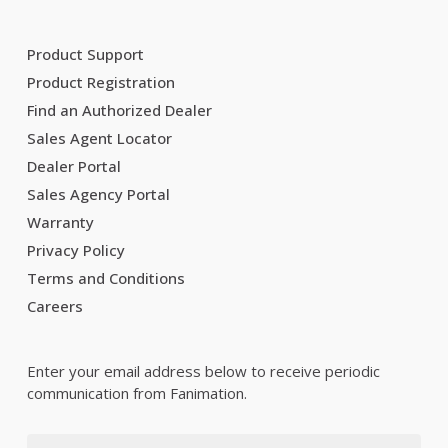
Product Support
Product Registration
Find an Authorized Dealer
Sales Agent Locator
Dealer Portal
Sales Agency Portal
Warranty
Privacy Policy
Terms and Conditions
Careers
Enter your email address below to receive periodic
communication from Fanimation.
Email