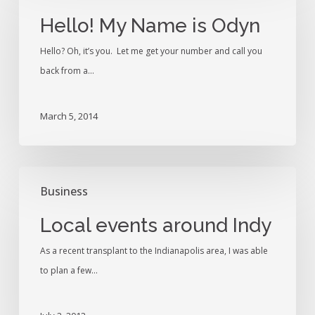
Name
Hello! My Name is Odyn
is
Hello? Oh, it’s you. Let me get your number and call you
Odyn
back from a…
March 5, 2014
Local
Business
events
around
Local events around Indy
Indy
As a recent transplant to the Indianapolis area, I was able
to plan a few…