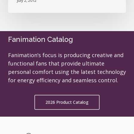
July 2, 2012
Fanimation Catalog
Fanimation’s focus is producing creative and
functional fans that provide ultimate
personal comfort using the latest technology
for energy efficiency and seamless control.
2026 Product Catalog