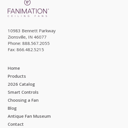
10983 Bennett Parkway
Zionsville, IN 46077
Phone: 888.567.2055
Fax: 866.482.5215
Home
Products
2026 Catalog
Smart Controls
Choosing a Fan
Blog
Antique Fan Museum
Contact