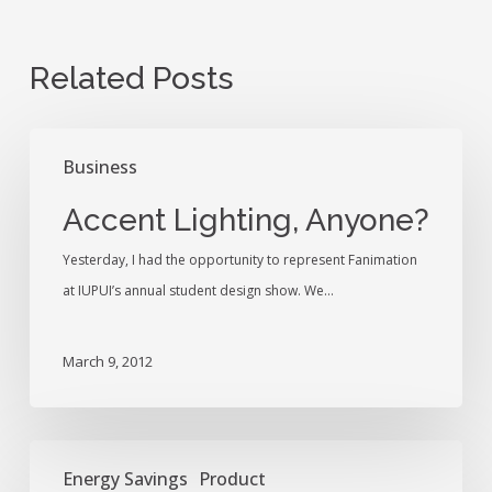
Related Posts
Accent
Business
Lighting,
Anyone?
Accent Lighting, Anyone?
Yesterday, I had the opportunity to represent Fanimation
at IUPUI’s annual student design show. We…
March 9, 2012
Hello!
Energy Savings
Product
My