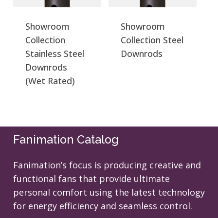
Showroom
Showroom
Collection
Collection Steel
Stainless Steel
Downrods
Downrods
(Wet Rated)
Fanimation Catalog
Fanimation’s focus is producing creative and
functional fans that provide ultimate
personal comfort using the latest technology
for energy efficiency and seamless control.