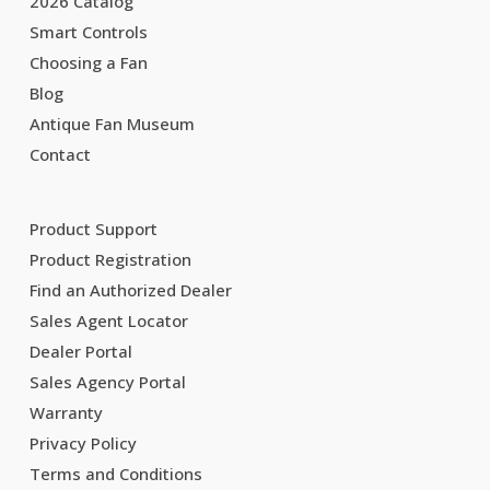
2026 Catalog
Smart Controls
Choosing a Fan
Blog
Antique Fan Museum
Contact
Product Support
Product Registration
Find an Authorized Dealer
Sales Agent Locator
Dealer Portal
Sales Agency Portal
Warranty
Privacy Policy
Terms and Conditions