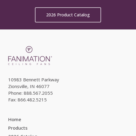
2026 Product Catalog
10983 Bennett Parkway
Zionsville, IN 46077
Phone: 888.567.2055
Fax: 866.482.5215
Home
Products