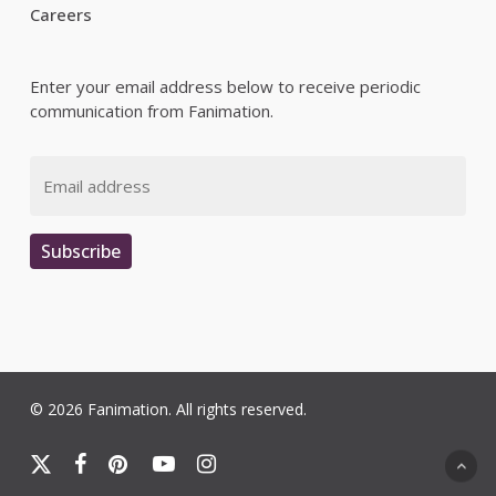
Careers
Enter your email address below to receive periodic
communication from Fanimation.
Email
Subscribe
© 2026 Fanimation. All rights reserved.
x-
facebook
pinterest
youtube
instagram
twitter