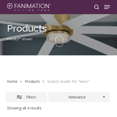
Skip
Menu
to
search
Close
main
Filters
content
Products
Pendry™ shown
Home
Products
Search results for “xeno”
Filters
Relevance
Showing all 4 results