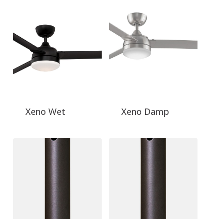
Xeno Wet
Xeno Damp